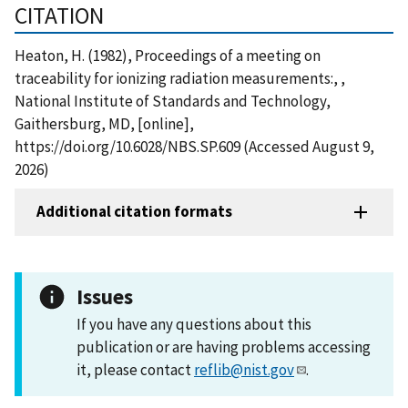
CITATION
Heaton, H. (1982), Proceedings of a meeting on
traceability for ionizing radiation measurements:, ,
National Institute of Standards and Technology,
Gaithersburg, MD, [online],
https://doi.org/10.6028/NBS.SP.609 (Accessed August 9,
2026)
Additional citation formats
Issues
If you have any questions about this
publication or are having problems accessing
it, please contact
reflib@nist.gov
.