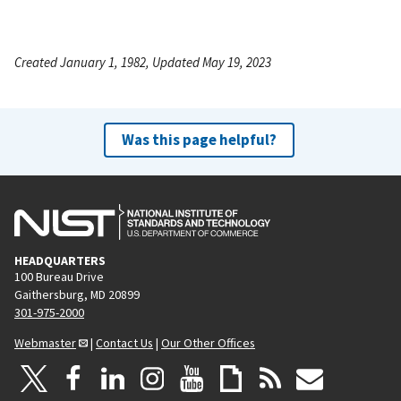
Created January 1, 1982, Updated May 19, 2023
Was this page helpful?
HEADQUARTERS
100 Bureau Drive
Gaithersburg, MD 20899
301-975-2000
Webmaster
|
Contact Us
|
Our Other Offices