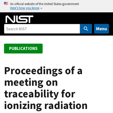
S
An official website of the United States government
Here’s how you know
k
i
p
t
Menu
o
m
a
PUBLICATIONS
i
n
c
Proceedings of a
o
meeting on
n
t
traceability for
e
n
ionizing radiation
t