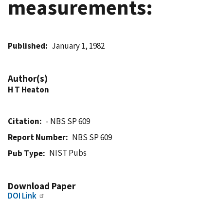
measurements:
Published
January 1, 1982
Author(s)
H T Heaton
Citation
- NBS SP 609
Report Number
NBS SP 609
NIST Pubs
Pub Type
Download Paper
DOI Link