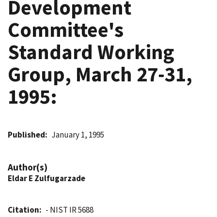
Development
Committee's
Standard Working
Group, March 27-31,
1995:
Published
January 1, 1995
Author(s)
Eldar E Zulfugarzade
Citation
- NIST IR 5688