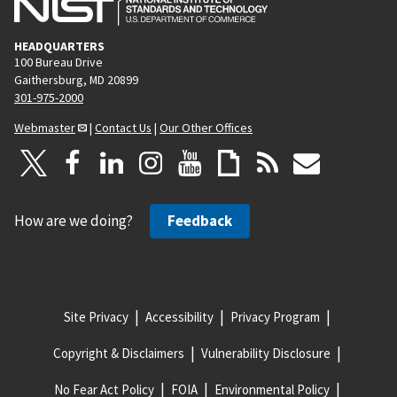
HEADQUARTERS
100 Bureau Drive
Gaithersburg, MD 20899
301-975-2000
Webmaster
|
Contact Us
|
Our Other Offices
How are we doing?
Feedback
Site Privacy
Accessibility
Privacy Program
Copyright & Disclaimers
Vulnerability Disclosure
No Fear Act Policy
FOIA
Environmental Policy