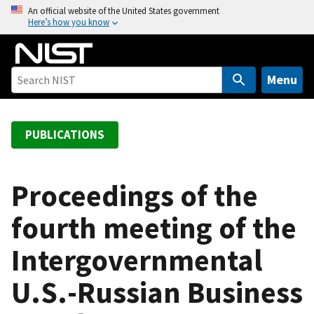
S
An official website of the United States government
Here’s how you know
k
i
p
t
Menu
o
m
a
PUBLICATIONS
i
n
c
Proceedings of the
o
fourth meeting of the
n
t
Intergovernmental
e
n
U.S.-Russian Business
t