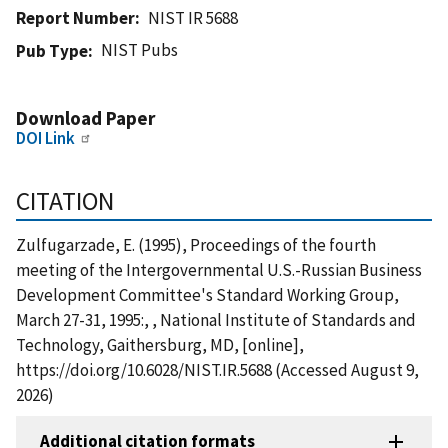
Report Number
NIST IR 5688
NIST Pubs
Pub Type
Download Paper
DOI Link
CITATION
Zulfugarzade, E. (1995), Proceedings of the fourth
meeting of the Intergovernmental U.S.-Russian Business
Development Committee's Standard Working Group,
March 27-31, 1995:, , National Institute of Standards and
Technology, Gaithersburg, MD, [online],
https://doi.org/10.6028/NIST.IR.5688 (Accessed August 9,
2026)
Additional citation formats