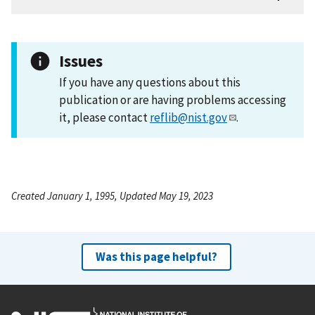
Issues
If you have any questions about this
publication or are having problems accessing
it, please contact
reflib@nist.gov
.
Created January 1, 1995, Updated May 19, 2023
Was this page helpful?