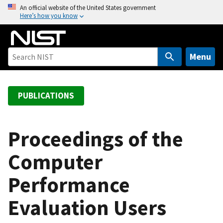
S
An official website of the United States government
Here’s how you know
k
i
p
t
Menu
o
m
a
PUBLICATIONS
i
n
c
Proceedings of the
o
Computer
n
t
Performance
e
n
Evaluation Users
t