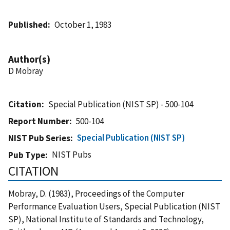
Published
October 1, 1983
Author(s)
D Mobray
Citation
Special Publication (NIST SP) - 500-104
Report Number
500-104
Special Publication (NIST SP)
NIST Pub Series
NIST Pubs
Pub Type
CITATION
Mobray, D. (1983), Proceedings of the Computer
Performance Evaluation Users, Special Publication (NIST
SP), National Institute of Standards and Technology,