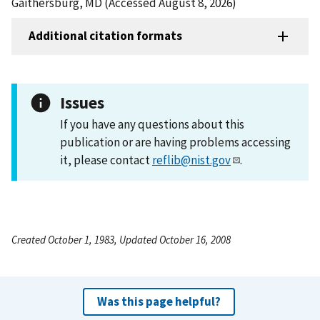
Gaithersburg, MD (Accessed August 8, 2026)
Additional citation formats
Issues
If you have any questions about this
publication or are having problems accessing
it, please contact
reflib@nist.gov
.
Created October 1, 1983, Updated October 16, 2008
Was this page helpful?