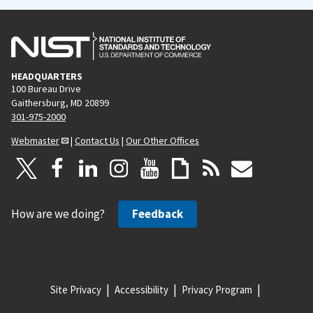
HEADQUARTERS
100 Bureau Drive
Gaithersburg, MD 20899
301-975-2000
Webmaster
|
Contact Us
|
Our Other Offices
How are we doing?
Feedback
Site Privacy
Accessibility
Privacy Program