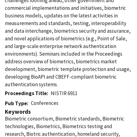
challenges looming ahead, other government and
commercial implementations and initiatives, biometric
business models, updates on the latest activities in
measurements and standards, testing, interoperability
and data interchange, biometrics security and assurance,
and novel applications of biometrics (e.g., Point of Sale,
and large-scale enterprise network authentication
environments). Seminars included in the Proceedings
address overview of biometrics, biometrics market
development, biometric template protection and usage,
developing BioAPI and CBEFF-compliant biometric
authentication systems.
Proceedings Title
NISTIR 6911
Conferences
Pub Type
Keywords
Biometric consortium, Biometric standards, Biometric
technologies, Biometrics, Biometrics testing and
research, Biotric authentication, homeland security,