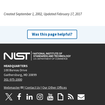
Created September 1, 2002, Updated February 17, 2017
Was this page helpful?
HEADQUARTERS
100 Bureau Drive
Gaithersburg, MD 20899
301-975-2000
Webmaster
|
Contact Us
|
Our Other Offices