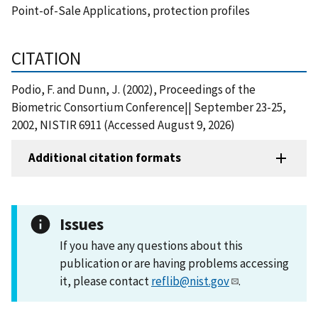
Point-of-Sale Applications, protection profiles
CITATION
Podio, F. and Dunn, J. (2002), Proceedings of the
Biometric Consortium Conference|| September 23-25,
2002, NISTIR 6911 (Accessed August 9, 2026)
Additional citation formats
Issues
If you have any questions about this
publication or are having problems accessing
it, please contact
reflib@nist.gov
.