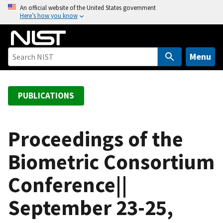
S
An official website of the United States government
Here’s how you know
k
i
p
t
Menu
o
m
a
PUBLICATIONS
i
n
c
Proceedings of the
o
Biometric Consortium
n
t
Conference||
e
n
September 23-25,
t