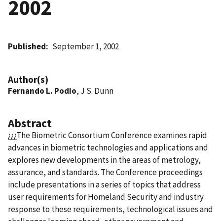
2002
Published
September 1, 2002
Author(s)
Fernando L. Podio
, J S. Dunn
Abstract
¿¿¿The Biometric Consortium Conference examines rapid
advances in biometric technologies and applications and
explores new developments in the areas of metrology,
assurance, and standards. The Conference proceedings
include presentations in a series of topics that address
user requirements for Homeland Security and industry
response to these requirements, technological issues and