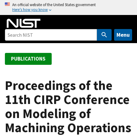
S
An official website of the United States government
Here’s how you know
k
i
p
t
Menu
o
m
a
PUBLICATIONS
i
n
c
Proceedings of the
o
11th CIRP Conference
n
t
on Modeling of
e
n
Machining Operations
t