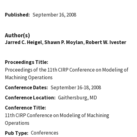
Published
September 16, 2008
Author(s)
Jarred C. Heigel
,
Shawn P. Moylan
,
Robert W. Ivester
Proceedings Title
Proceedings of the 11th CIRP Conference on Modeling of
Machining Operations
Conference Dates
September 16-18, 2008
Conference Location
Gaithersburg, MD
Conference Title
11th CIRP Conference on Modeling of Machining
Operations
Conferences
Pub Type