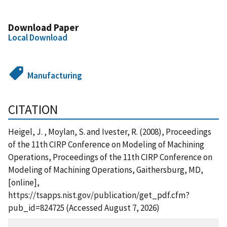
Download Paper
Local Download
Manufacturing
CITATION
Heigel, J. , Moylan, S. and Ivester, R. (2008), Proceedings
of the 11th CIRP Conference on Modeling of Machining
Operations, Proceedings of the 11th CIRP Conference on
Modeling of Machining Operations, Gaithersburg, MD,
[online],
https://tsapps.nist.gov/publication/get_pdf.cfm?
pub_id=824725 (Accessed August 7, 2026)