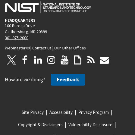
HEADQUARTERS
100 Bureau Drive
Gaithersburg, MD 20899
301-975-2000
Webmaster
|
Contact Us
|
Our Other Offices
How are we doing?
Feedback
Site Privacy
Accessibility
Privacy Program
Copyright & Disclaimers
Vulnerability Disclosure