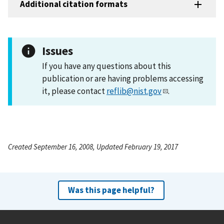
Additional citation formats
Issues
If you have any questions about this
publication or are having problems accessing
it, please contact
reflib@nist.gov
.
Created September 16, 2008, Updated February 19, 2017
Was this page helpful?