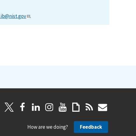
lib@nist.gov
.
How are we doing?
Feedback