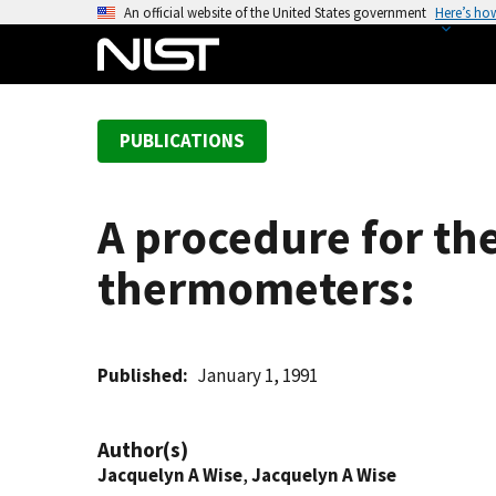
S
An official website of the United States government
Here’s ho
k
i
p
t
PUBLICATIONS
o
m
a
A procedure for the
i
n
thermometers:
c
o
n
t
Published
January 1, 1991
e
n
Author(s)
t
Jacquelyn A Wise
,
Jacquelyn A Wise