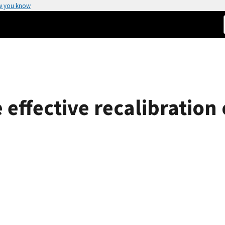
w you know
 effective recalibration 