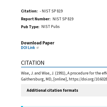
Citation
- NIST SP 819
Report Number
NIST SP 819
NIST Pubs
Pub Type
Download Paper
DOI Link
CITATION
Wise, J. and Wise, J. (1991), A procedure for the e
Gaithersburg, MD, [online], https://doi.org/10.602
Additional citation formats