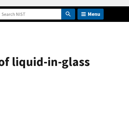
Menu
of liquid-in-glass