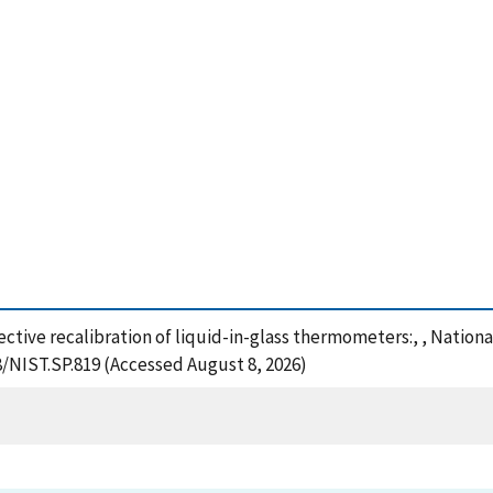
ffective recalibration of liquid-in-glass thermometers:, , Natio
8/NIST.SP.819 (Accessed August 8, 2026)