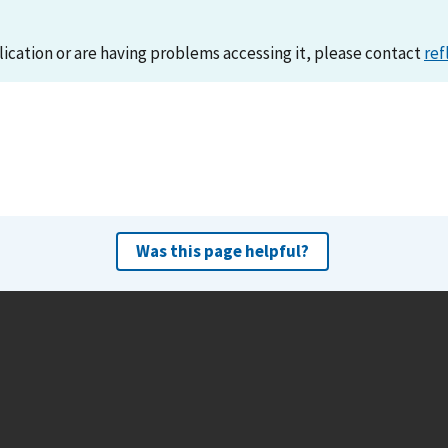
lication or are having problems accessing it, please contact
ref
Was this page helpful?