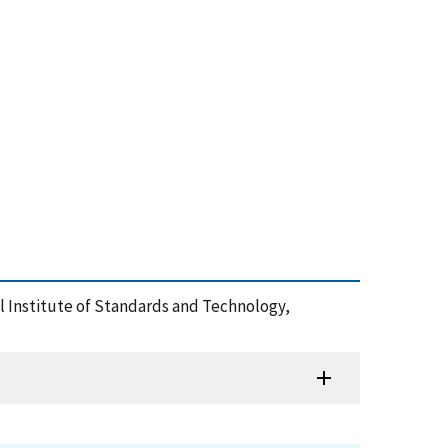
nal Institute of Standards and Technology,