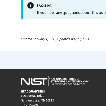
Issues
If you have any questions about this pub
Created January 1, 1991, Updated May 20, 2023
HEADQUARTERS
100 Bureau Drive
Gaithersburg, MD 20899
301-975-2000