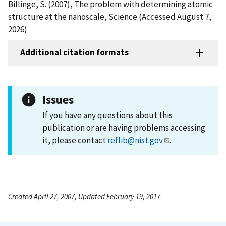
Billinge, S. (2007), The problem with determining atomic
structure at the nanoscale, Science (Accessed August 7,
2026)
Additional citation formats
Issues
If you have any questions about this
publication or are having problems accessing
it, please contact
reflib@nist.gov
.
Created April 27, 2007, Updated February 19, 2017