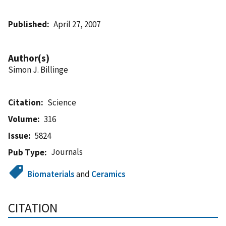
Published
April 27, 2007
Author(s)
Simon J. Billinge
Citation
Science
Volume
316
Issue
5824
Journals
Pub Type
Biomaterials
and
Ceramics
CITATION