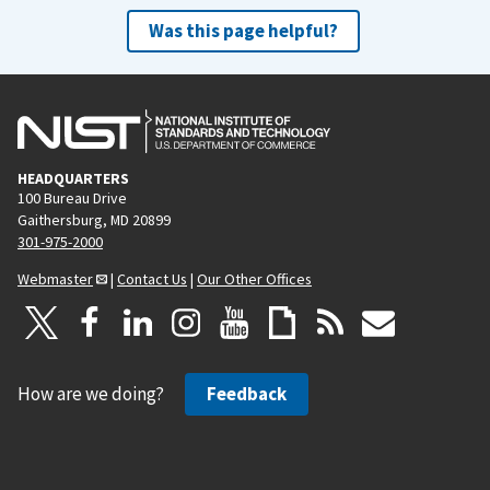
Was this page helpful?
HEADQUARTERS
100 Bureau Drive
Gaithersburg, MD 20899
301-975-2000
Webmaster
|
Contact Us
|
Our Other Offices
How are we doing?
Feedback