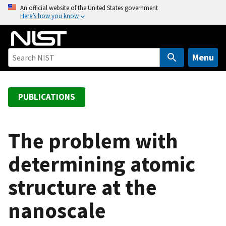
S
An official website of the United States government
Here’s how you know
k
i
p
t
Menu
o
m
a
PUBLICATIONS
i
n
c
The problem with
o
determining atomic
n
t
structure at the
e
n
nanoscale
t