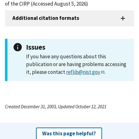
of the CIRP (Accessed August 5, 2026)
Additional citation formats
Issues
If you have any questions about this
publication or are having problems accessing
it, please contact
reflib@nist.gov
.
Created December 31, 2003, Updated October 12, 2021
Was this page helpful?