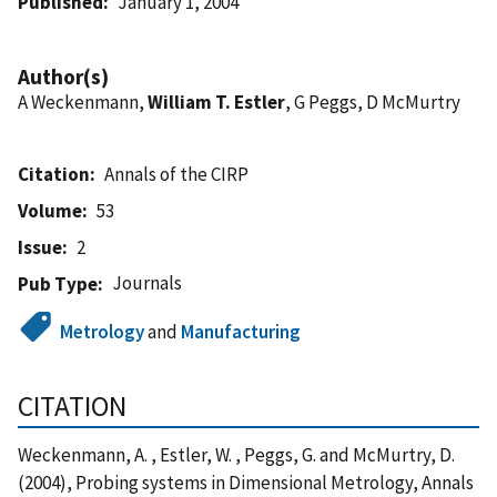
Published
January 1, 2004
Author(s)
A Weckenmann,
William T. Estler
, G Peggs, D McMurtry
Citation
Annals of the CIRP
Volume
53
Issue
2
Journals
Pub Type
Metrology
and
Manufacturing
CITATION
Weckenmann, A. , Estler, W. , Peggs, G. and McMurtry, D.
(2004), Probing systems in Dimensional Metrology, Annals