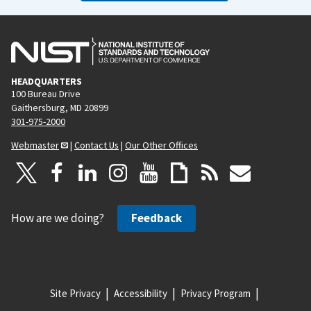
HEADQUARTERS
100 Bureau Drive
Gaithersburg, MD 20899
301-975-2000
Webmaster
|
Contact Us
|
Our Other Offices
How are we doing?
Feedback
Site Privacy
Accessibility
Privacy Program