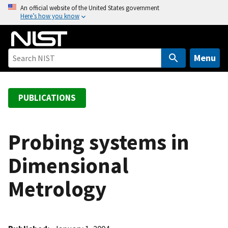
S
An official website of the United States government
Here’s how you know
k
i
p
t
Menu
o
m
a
PUBLICATIONS
i
n
c
Probing systems in
o
Dimensional
n
t
Metrology
e
n
t