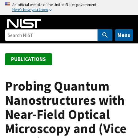
S
An official website of the United States government
Here’s how you know
k
i
p
t
Menu
o
m
a
PUBLICATIONS
i
n
c
Probing Quantum
o
Nanostructures with
n
t
Near-Field Optical
e
n
Microscopy and (Vice
t