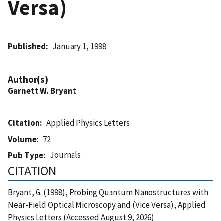
Versa)
Published
January 1, 1998
Author(s)
Garnett W. Bryant
Citation
Applied Physics Letters
Volume
72
Journals
Pub Type
CITATION
Bryant, G. (1998), Probing Quantum Nanostructures with
Near-Field Optical Microscopy and (Vice Versa), Applied
Physics Letters (Accessed August 9, 2026)