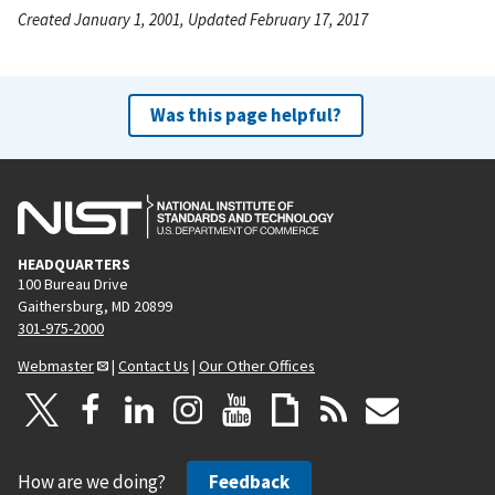
Created January 1, 2001, Updated February 17, 2017
Was this page helpful?
HEADQUARTERS
100 Bureau Drive
Gaithersburg, MD 20899
301-975-2000
Webmaster
|
Contact Us
|
Our Other Offices
How are we doing?
Feedback