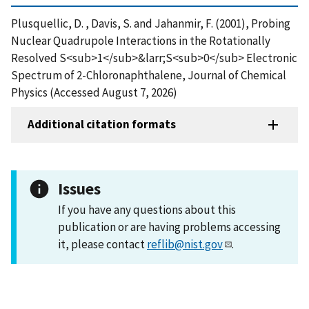
Plusquellic, D. , Davis, S. and Jahanmir, F. (2001), Probing
Nuclear Quadrupole Interactions in the Rotationally
Resolved S<sub>1</sub>&larr;S<sub>0</sub> Electronic
Spectrum of 2-Chloronaphthalene, Journal of Chemical
Physics (Accessed August 7, 2026)
Additional citation formats
Issues
If you have any questions about this
publication or are having problems accessing
it, please contact
reflib@nist.gov
.