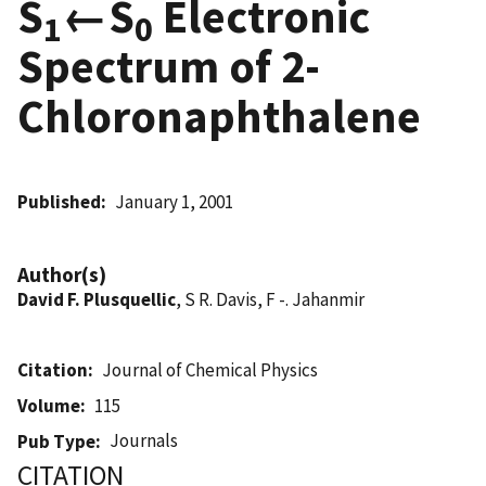
S
←S
Electronic
1
0
Spectrum of 2-
Chloronaphthalene
Published
January 1, 2001
Author(s)
David F. Plusquellic
, S R. Davis, F -. Jahanmir
Citation
Journal of Chemical Physics
Volume
115
Journals
Pub Type
CITATION