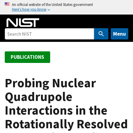
S
An official website of the United States government
Here’s how you know
k
i
p
t
Menu
o
m
a
PUBLICATIONS
i
n
c
Probing Nuclear
o
Quadrupole
n
t
Interactions in the
e
n
Rotationally Resolved
t