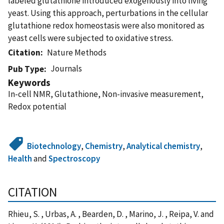
labeled glutathione introduced exogenously into living
yeast. Using this approach, perturbations in the cellular
glutathione redox homeostasis were also monitored as
yeast cells were subjected to oxidative stress.
Citation
Nature Methods
Journals
Pub Type
Keywords
In-cell NMR, Glutathione, Non-invasive measurement,
Redox potential
Biotechnology
,
Chemistry
,
Analytical chemistry
,
Health
and
Spectroscopy
CITATION
Rhieu, S. , Urbas, A. , Bearden, D. , Marino, J. , Reipa, V. and