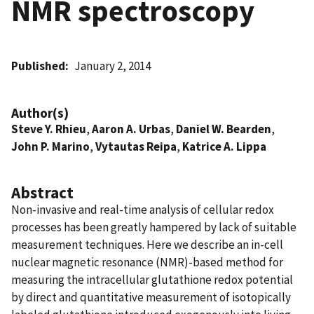
NMR spectroscopy
Published
January 2, 2014
Author(s)
Steve Y. Rhieu
,
Aaron A. Urbas
,
Daniel W. Bearden
,
John P. Marino
,
Vytautas Reipa
,
Katrice A. Lippa
Abstract
Non-invasive and real-time analysis of cellular redox
processes has been greatly hampered by lack of suitable
measurement techniques. Here we describe an in-cell
nuclear magnetic resonance (NMR)-based method for
measuring the intracellular glutathione redox potential
by direct and quantitative measurement of isotopically