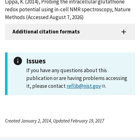
Lippa, K. (2014), Probing the intracellular glutathione
redox potential using in-cell NMR spectroscopy, Nature
Methods (Accessed August 7, 2026)
Additional citation formats
Issues
If you have any questions about this
publication or are having problems accessing
it, please contact
reflib@nist.gov
.
Created January 2, 2014, Updated February 19, 2017