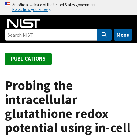
S
An official website of the United States government
Here’s how you know
k
i
p
t
Menu
o
m
a
PUBLICATIONS
i
n
c
Probing the
o
intracellular
n
t
glutathione redox
e
n
potential using in-cell
t