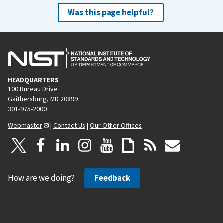
Was this page helpful?
HEADQUARTERS
100 Bureau Drive
Gaithersburg, MD 20899
301-975-2000
Webmaster
|
Contact Us
|
Our Other Offices
How are we doing?
Feedback