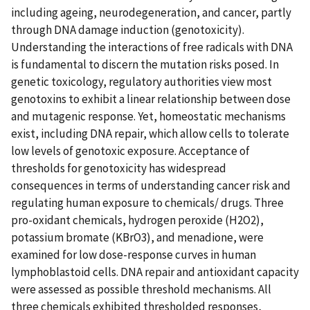
including ageing, neurodegeneration, and cancer, partly
through DNA damage induction (genotoxicity).
Understanding the interactions of free radicals with DNA
is fundamental to discern the mutation risks posed. In
genetic toxicology, regulatory authorities view most
genotoxins to exhibit a linear relationship between dose
and mutagenic response. Yet, homeostatic mechanisms
exist, including DNA repair, which allow cells to tolerate
low levels of genotoxic exposure. Acceptance of
thresholds for genotoxicity has widespread
consequences in terms of understanding cancer risk and
regulating human exposure to chemicals/ drugs. Three
pro-oxidant chemicals, hydrogen peroxide (H2O2),
potassium bromate (KBrO3), and menadione, were
examined for low dose-response curves in human
lymphoblastoid cells. DNA repair and antioxidant capacity
were assessed as possible threshold mechanisms. All
three chemicals exhibited thresholded responses,