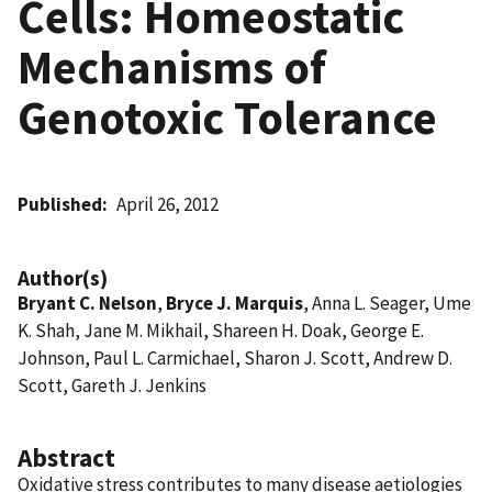
Cells: Homeostatic
Mechanisms of
Genotoxic Tolerance
Published
April 26, 2012
Author(s)
Bryant C. Nelson
,
Bryce J. Marquis
, Anna L. Seager, Ume
K. Shah, Jane M. Mikhail, Shareen H. Doak, George E.
Johnson, Paul L. Carmichael, Sharon J. Scott, Andrew D.
Scott, Gareth J. Jenkins
Abstract
Oxidative stress contributes to many disease aetiologies