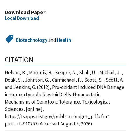
Download Paper
Local Download
Biotechnology
and
Health
CITATION
Nelson, B. , Marquis, B. , Seager, A. , Shah, U. , Mikhail, J. ,
Doak, S. , Johnson, G. , Carmichael, P. , Scott, S. , Scott, A.
and Jenkins, G. (2012), Pro-oxidant Induced DNA Damage
in Human Lymphoblastoid Cells: Homeostatic
Mechanisms of Genotoxic Tolerance, Toxicological
Sciences, [online],
https://tsapps.nist.gov/publication/get_pdf.cfm?
pub_id=910757 (Accessed August 5, 2026)