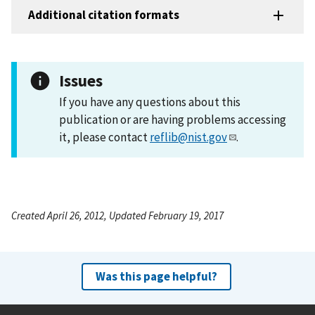
Additional citation formats
Issues
If you have any questions about this
publication or are having problems accessing
it, please contact
reflib@nist.gov
.
Created April 26, 2012, Updated February 19, 2017
Was this page helpful?