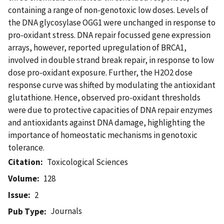
containing a range of non-genotoxic low doses. Levels of
the DNA glycosylase OGG1 were unchanged in response to
pro-oxidant stress. DNA repair focussed gene expression
arrays, however, reported upregulation of BRCA1,
involved in double strand break repair, in response to low
dose pro-oxidant exposure. Further, the H2O2 dose
response curve was shifted by modulating the antioxidant
glutathione. Hence, observed pro-oxidant thresholds
were due to protective capacities of DNA repair enzymes
and antioxidants against DNA damage, highlighting the
importance of homeostatic mechanisms in genotoxic
tolerance.
Citation
Toxicological Sciences
Volume
128
Issue
2
Journals
Pub Type