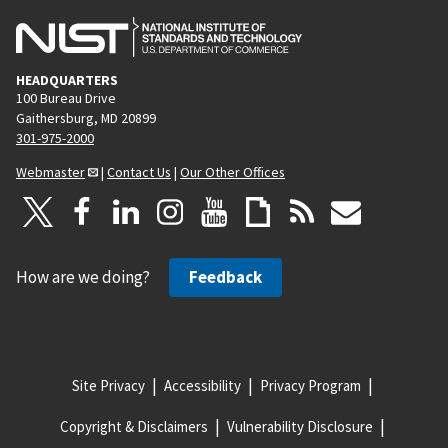
HEADQUARTERS
100 Bureau Drive
Gaithersburg, MD 20899
301-975-2000
Webmaster
|
Contact Us
|
Our Other Offices
How are we doing?
Feedback
Site Privacy
Accessibility
Privacy Program
Copyright & Disclaimers
Vulnerability Disclosure