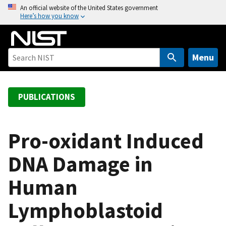
S
An official website of the United States government
Here’s how you know
k
i
p
t
Menu
o
m
a
PUBLICATIONS
i
n
c
Pro-oxidant Induced
o
DNA Damage in
n
t
Human
e
n
Lymphoblastoid
t