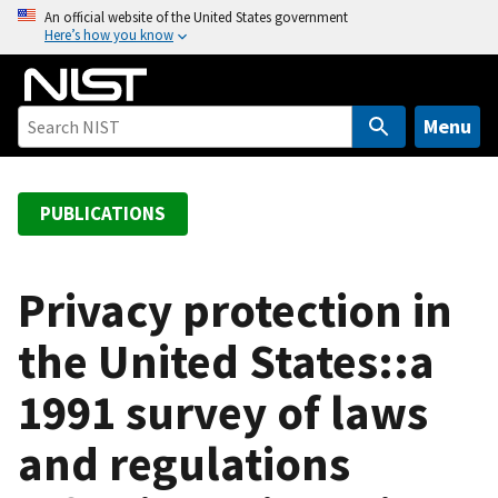
S
An official website of the United States government
Here’s how you know
k
i
p
t
Menu
o
m
a
PUBLICATIONS
i
n
c
Privacy protection in
o
the United States::a
n
t
1991 survey of laws
e
n
and regulations
t