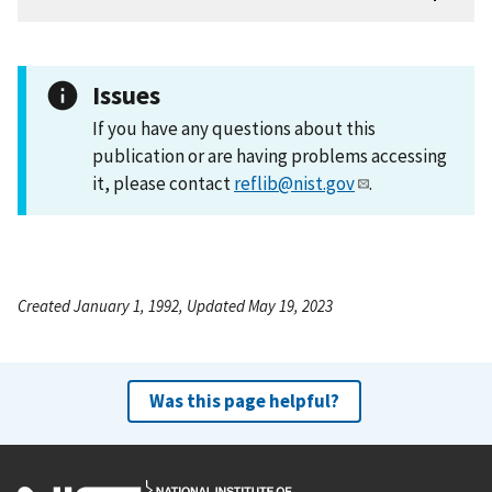
Issues
If you have any questions about this
publication or are having problems accessing
it, please contact
reflib@nist.gov
.
Created January 1, 1992, Updated May 19, 2023
Was this page helpful?