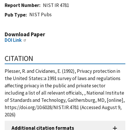
Report Number
NIST IR 4781
NIST Pubs
Pub Type
Download Paper
DOI Link
CITATION
Plesser, R. and Cividanes, E. (1992), Privacy protection in
the United States::a 1991 survey of laws and regulations
affecting privacy in the public and private sector
including a list of all relevant officials, , National Institute
of Standards and Technology, Gaithersburg, MD, [online],
https://doi.org/10.6028/NIST.IR.4781 (Accessed August 9,
2026)
Additional citation formats