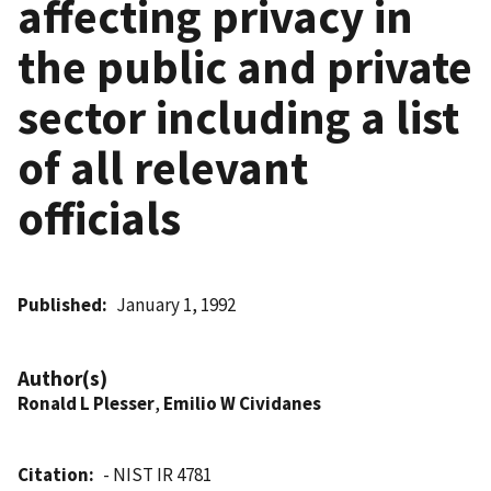
affecting privacy in
the public and private
sector including a list
of all relevant
officials
Published
January 1, 1992
Author(s)
Ronald L Plesser
,
Emilio W Cividanes
Citation
- NIST IR 4781