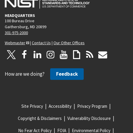
HEADQUARTERS
100 Bureau Drive
Gaithersburg, MD 20899
301-975-2000
Webmaster
|
Contact Us
|
Our Other Offices
How are we doing?
Feedback
Site Privacy
Accessibility
Privacy Program
Copyright & Disclaimers
Vulnerability Disclosure
No Fear Act Policy
FOIA
Environmental Policy