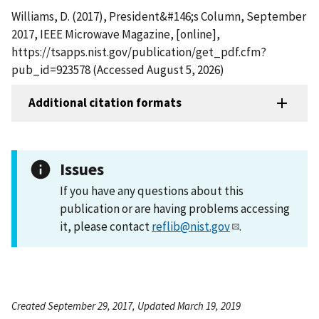
Williams, D. (2017), President&#146;s Column, September
2017, IEEE Microwave Magazine, [online],
https://tsapps.nist.gov/publication/get_pdf.cfm?
pub_id=923578 (Accessed August 5, 2026)
Additional citation formats
Issues
If you have any questions about this
publication or are having problems accessing
it, please contact
reflib@nist.gov
.
Created September 29, 2017, Updated March 19, 2019