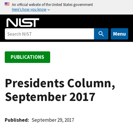
S
An official website of the United States government
Here’s how you know
k
i
p
t
Menu
o
m
a
PUBLICATIONS
i
n
c
Presidents Column,
o
September 2017
n
t
e
n
Published
September 29, 2017
t