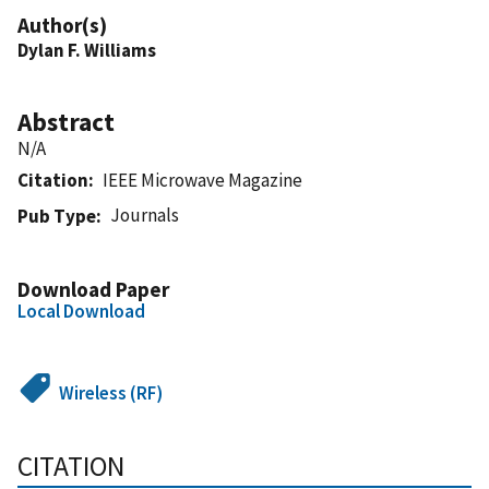
Author(s)
Dylan F. Williams
Abstract
N/A
Citation
IEEE Microwave Magazine
Journals
Pub Type
Download Paper
Local Download
Wireless (RF)
CITATION