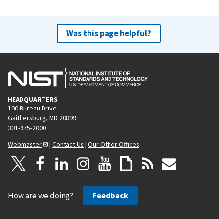
Was this page helpful?
HEADQUARTERS
100 Bureau Drive
Gaithersburg, MD 20899
301-975-2000
Webmaster
|
Contact Us
|
Our Other Offices
How are we doing?
Feedback