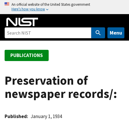
S
An official website of the United States government
Here’s how you know
k
i
p
t
Menu
o
m
a
PUBLICATIONS
i
n
c
Preservation of
o
newspaper records/:
n
t
e
n
Published
January 1, 1934
t