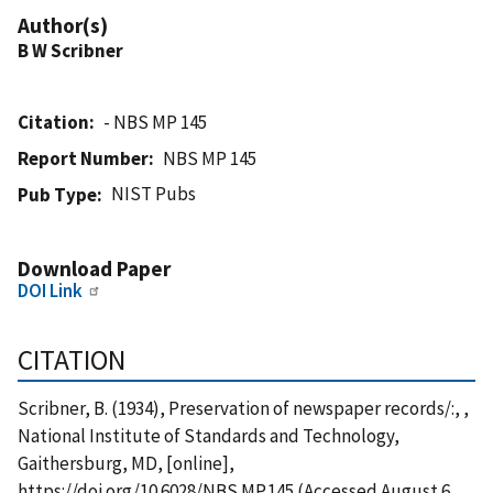
Author(s)
B W Scribner
Citation
- NBS MP 145
Report Number
NBS MP 145
NIST Pubs
Pub Type
Download Paper
DOI Link
CITATION
Scribner, B. (1934), Preservation of newspaper records/:, ,
National Institute of Standards and Technology,
Gaithersburg, MD, [online],
https://doi.org/10.6028/NBS.MP.145 (Accessed August 6,