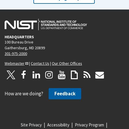
HEADQUARTERS
100 Bureau Drive
Gaithersburg, MD 20899
301-975-2000
Webmaster
|
Contact Us
|
Our Other Offices
How are we doing?
Feedback
Site Privacy
Accessibility
Privacy Program