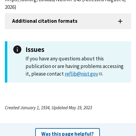
2026)
Additional citation formats
Issues
If you have any questions about this
publication or are having problems accessing
it, please contact
reflib@nist.gov
.
Created January 1, 1934, Updated May 19, 2023
Was this page helpful?