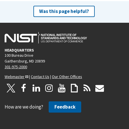
Was this page helpful?
HEADQUARTERS
100 Bureau Drive
Gaithersburg, MD 20899
301-975-2000
Webmaster
|
Contact Us
|
Our Other Offices
How are we doing?
Feedback