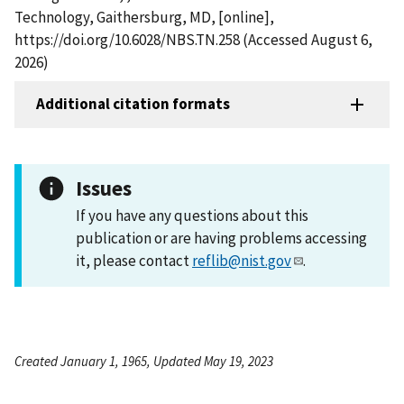
Technology, Gaithersburg, MD, [online],
https://doi.org/10.6028/NBS.TN.258 (Accessed August 6,
2026)
Additional citation formats
Issues
If you have any questions about this
publication or are having problems accessing
it, please contact
reflib@nist.gov
.
Created January 1, 1965, Updated May 19, 2023