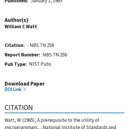
Published
January 1, 1965
Author(s)
William C Watt
Citation
- NBS TN 258
Report Number
NBS TN 258
NIST Pubs
Pub Type
Download Paper
DOI Link
CITATION
Watt, W. (1965), A prerequisite to the utility of
microgrammars:, , National Institute of Standards and