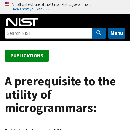
S
An official website of the United States government
Here’s how you know
k
i
p
t
Menu
o
m
a
PUBLICATIONS
i
n
c
A prerequisite to the
o
utility of
n
t
microgrammars:
e
n
t