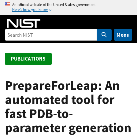
S
An official website of the United States government
Here’s how you know
k
i
p
t
Menu
o
m
a
PUBLICATIONS
i
n
c
PrepareForLeap: An
o
automated tool for
n
t
fast PDB-to-
e
n
parameter generation
t