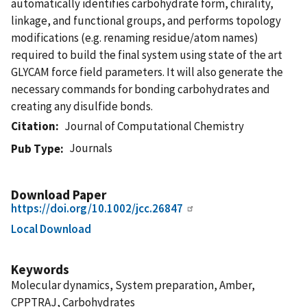
automatically identifies carbohydrate form, chirality,
linkage, and functional groups, and performs topology
modifications (e.g. renaming residue/atom names)
required to build the final system using state of the art
GLYCAM force field parameters. It will also generate the
necessary commands for bonding carbohydrates and
creating any disulfide bonds.
Citation
Journal of Computational Chemistry
Journals
Pub Type
Download Paper
https://doi.org/10.1002/jcc.26847
Local Download
Keywords
Molecular dynamics, System preparation, Amber,
CPPTRAJ, Carbohydrates