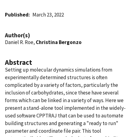
Published
March 23, 2022
Author(s)
Daniel R. Roe,
Christina Bergonzo
Abstract
Setting up molecular dynamics simulations from
experimentally determined structures is often
complicated by a variety of factors, particularly the
inclusion of carbohydrates, since these have several
forms which can be linked in a variety of ways. Here we
present a stand-alone tool implemented in the widely-
used software CPPTRAJ that can be used to automate
building structures and generating a "ready to run"
parameter and coordinate file pair. This tool