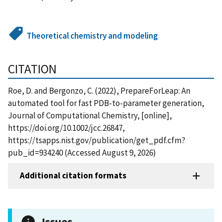
Theoretical chemistry and modeling
CITATION
Roe, D. and Bergonzo, C. (2022), PrepareForLeap: An
automated tool for fast PDB-to-parameter generation,
Journal of Computational Chemistry, [online],
https://doi.org/10.1002/jcc.26847,
https://tsapps.nist.gov/publication/get_pdf.cfm?
pub_id=934240 (Accessed August 9, 2026)
Additional citation formats
Issues