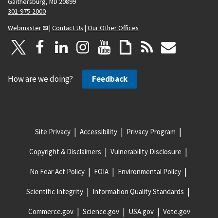
Gaithersburg, MD 20899
301-975-2000
Webmaster
|
Contact Us
|
Our Other Offices
How are we doing?
Feedback
Site Privacy
Accessibility
Privacy Program
Copyright & Disclaimers
Vulnerability Disclosure
No Fear Act Policy
FOIA
Environmental Policy
Scientific Integrity
Information Quality Standards
Commerce.gov
Science.gov
USA.gov
Vote.gov