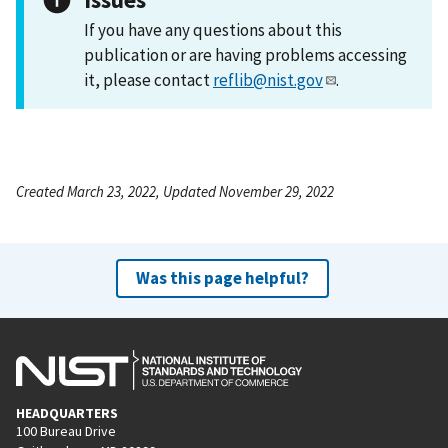
If you have any questions about this
publication or are having problems accessing
it, please contact
reflib@nist.gov
.
Created March 23, 2022, Updated November 29, 2022
Was this page helpful?
HEADQUARTERS
100 Bureau Drive