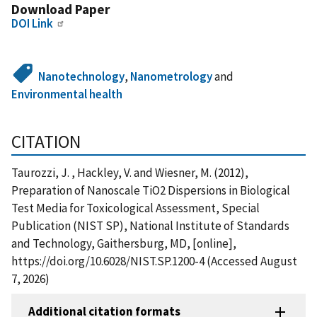
Download Paper
DOI Link
Nanotechnology
,
Nanometrology
and
Environmental health
CITATION
Taurozzi, J. , Hackley, V. and Wiesner, M. (2012),
Preparation of Nanoscale TiO2 Dispersions in Biological
Test Media for Toxicological Assessment, Special
Publication (NIST SP), National Institute of Standards
and Technology, Gaithersburg, MD, [online],
https://doi.org/10.6028/NIST.SP.1200-4 (Accessed August
7, 2026)
Additional citation formats