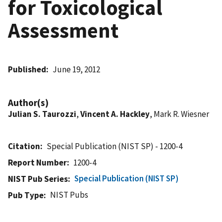
for Toxicological
Assessment
Published
June 19, 2012
Author(s)
Julian S. Taurozzi
,
Vincent A. Hackley
, Mark R. Wiesner
Citation
Special Publication (NIST SP) - 1200-4
Report Number
1200-4
Special Publication (NIST SP)
NIST Pub Series
NIST Pubs
Pub Type