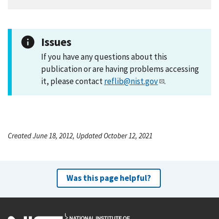
Issues
If you have any questions about this
publication or are having problems accessing
it, please contact
reflib@nist.gov
.
Created June 18, 2012, Updated October 12, 2021
Was this page helpful?