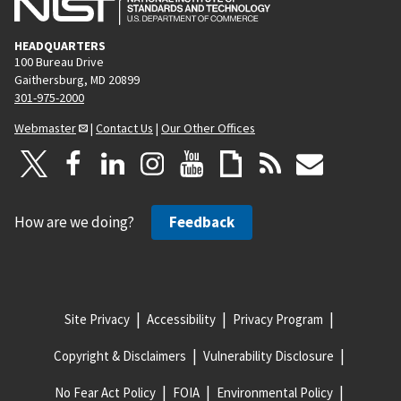
HEADQUARTERS
100 Bureau Drive
Gaithersburg, MD 20899
301-975-2000
Webmaster
|
Contact Us
|
Our Other Offices
How are we doing?
Feedback
Site Privacy
Accessibility
Privacy Program
Copyright & Disclaimers
Vulnerability Disclosure
No Fear Act Policy
FOIA
Environmental Policy