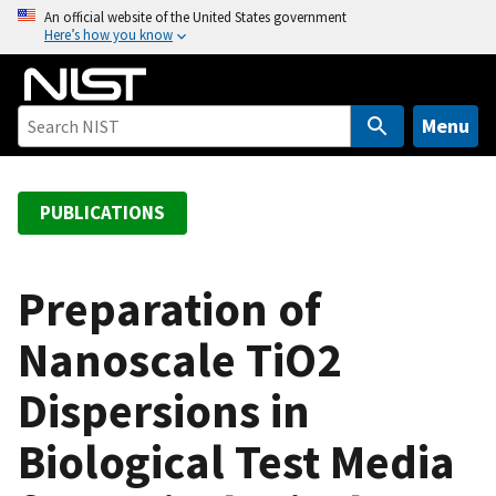
S
An official website of the United States government
Here’s how you know
k
i
p
t
Menu
o
m
a
PUBLICATIONS
i
n
c
Preparation of
o
Nanoscale TiO2
n
t
Dispersions in
e
n
Biological Test Media
t