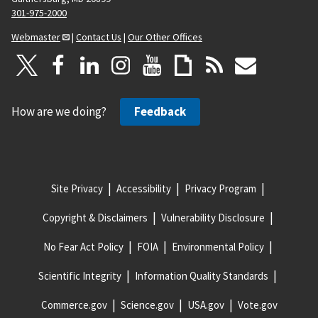
301-975-2000
Webmaster
|
Contact Us
|
Our Other Offices
How are we doing?
Feedback
Site Privacy
Accessibility
Privacy Program
Copyright & Disclaimers
Vulnerability Disclosure
No Fear Act Policy
FOIA
Environmental Policy
Scientific Integrity
Information Quality Standards
Commerce.gov
Science.gov
USA.gov
Vote.gov