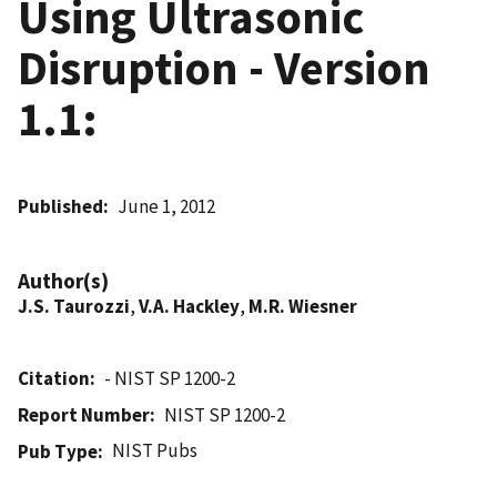
Using Ultrasonic
Disruption - Version
1.1:
Published
June 1, 2012
Author(s)
J.S. Taurozzi
,
V.A. Hackley
,
M.R. Wiesner
Citation
- NIST SP 1200-2
Report Number
NIST SP 1200-2
NIST Pubs
Pub Type