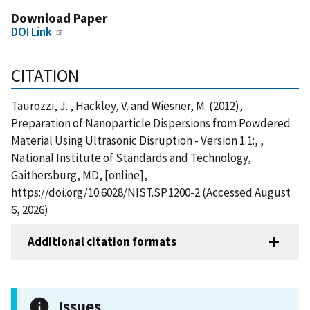
Download Paper
DOI Link
CITATION
Taurozzi, J. , Hackley, V. and Wiesner, M. (2012),
Preparation of Nanoparticle Dispersions from Powdered
Material Using Ultrasonic Disruption - Version 1.1:, ,
National Institute of Standards and Technology,
Gaithersburg, MD, [online],
https://doi.org/10.6028/NIST.SP.1200-2 (Accessed August
6, 2026)
Additional citation formats
Issues