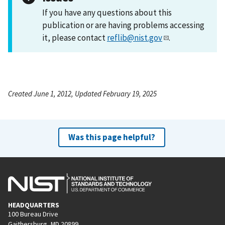
If you have any questions about this
publication or are having problems accessing
it, please contact
reflib@nist.gov
.
Created June 1, 2012, Updated February 19, 2025
Was this page helpful?
HEADQUARTERS
100 Bureau Drive
Gaithersburg, MD 20899