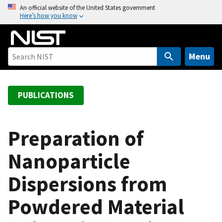
S
An official website of the United States government
Here’s how you know
k
i
p
t
Menu
o
m
a
PUBLICATIONS
i
n
c
Preparation of
o
Nanoparticle
n
t
Dispersions from
e
n
Powdered Material
t