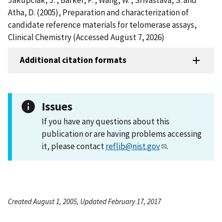
Atha, D. (2005), Preparation and characterization of
candidate reference materials for telomerase assays,
Clinical Chemistry (Accessed August 7, 2026)
Additional citation formats
Issues
If you have any questions about this
publication or are having problems accessing
it, please contact
reflib@nist.gov
.
Created August 1, 2005, Updated February 17, 2017