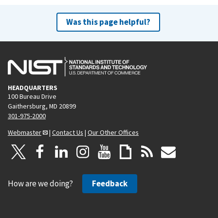
Was this page helpful?
HEADQUARTERS
100 Bureau Drive
Gaithersburg, MD 20899
301-975-2000
Webmaster
|
Contact Us
|
Our Other Offices
How are we doing?
Feedback