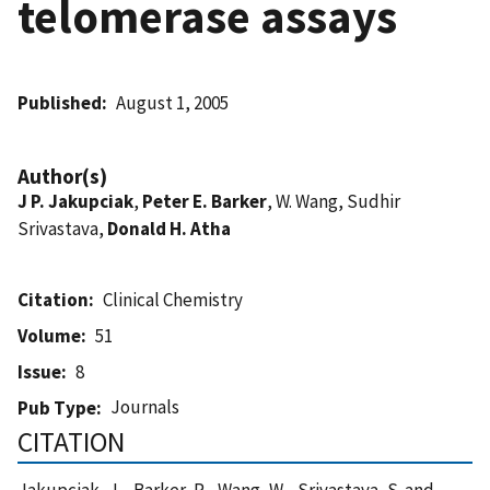
telomerase assays
Published
August 1, 2005
Author(s)
J P. Jakupciak
,
Peter E. Barker
, W. Wang, Sudhir
Srivastava,
Donald H. Atha
Citation
Clinical Chemistry
Volume
51
Issue
8
Journals
Pub Type
CITATION
Jakupciak, J. , Barker, P. , Wang, W. , Srivastava, S. and