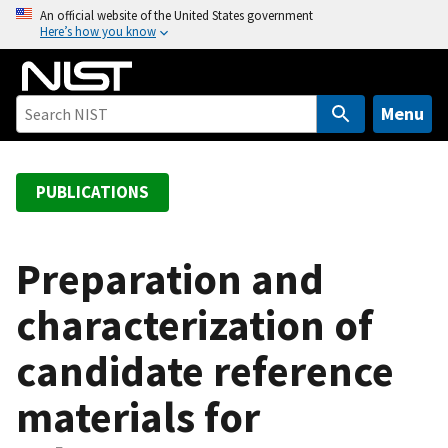
S
An official website of the United States government
Here’s how you know
k
i
p
t
Menu
o
m
a
PUBLICATIONS
i
n
c
Preparation and
o
characterization of
n
t
candidate reference
e
n
materials for
t