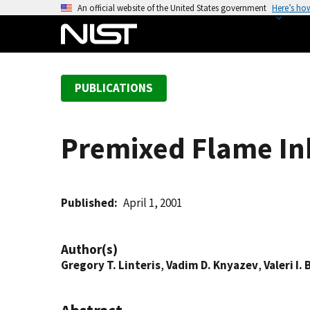
S
An official website of the United States government
Here’s ho
k
i
p
t
PUBLICATIONS
o
m
a
Premixed Flame In
i
n
c
o
Published
April 1, 2001
n
t
Author(s)
e
Gregory T. Linteris
,
Vadim D. Knyazev
,
Valeri I
n
t