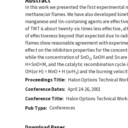
Abstract
In this work we presented the first experimenta
methane/air flames. We have also developed kinet
manganese and tin-containing agents are effective i
of TMT is about twenty-six times less effective, a
of effectiveness beyond that expected due to radi
flames show reasonable agreement with experiment
effect on the inhibition properties for the concen
while the concentration of SnO
, SnOH and Sn are 
2
H+SnO+M, and the catalytic recombination cycle
OH(or H) = MnO + H (orH
) and the burning velocit
2
Proceedings Title
Halon Options Technical Wor
Conference Dates
April 24-26, 2001
Conference Title
Halon Options Technical Work
Conferences
Pub Type
Download Paper