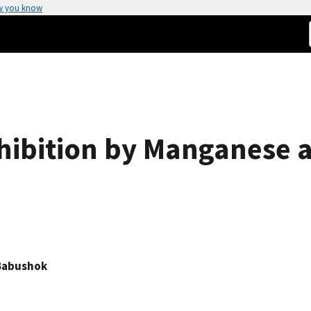
w you know
hibition by Manganese
. Babushok