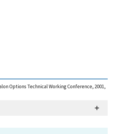
Halon Options Technical Working Conference, 2001,