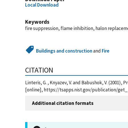
Local Download
Keywords
fire suppression, flame inhibition, halon replace
Buildings and construction
and
Fire
CITATION
Linteris, G. , Knyazev, V. and Babushok, V. (2001
[online], https://tsapps.nist.gov/publication/ge
Additional citation formats