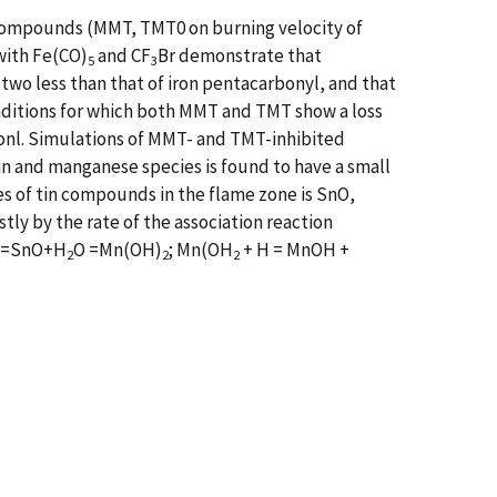
 compounds (MMT, TMT0 on burning velocity of
with Fe(CO)
and CF
Br demonstrate that
5
3
 two less than that of iron pentacarbonyl, and that
onditions for which both MMT and TMT show a loss
ionl. Simulations of MMT- and TMT-inhibited
n and manganese species is found to have a small
ies of tin compounds in the flame zone is SnO,
tly by the rate of the association reaction
H=SnO+H
O =Mn(OH)
; Mn(OH
+ H = MnOH +
2
2
2