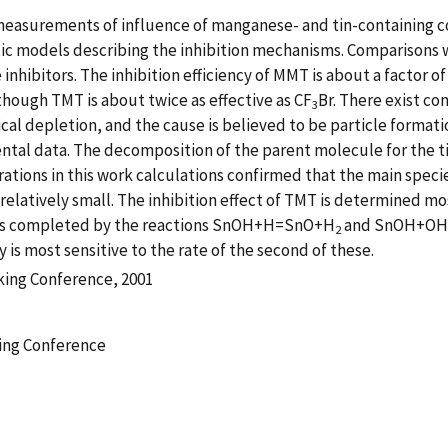
l measurements of influence of manganese- and tin-containing
ic models describing the inhibition mechanisms. Comparisons 
nhibitors. The inhibition efficiency of MMT is about a factor of
lthough TMT is about twice as effective as CF
Br. There exist c
3
cal depletion, and the cause is believed to be particle format
al data. The decomposition of the parent molecule for the ti
trations in this work calculations confirmed that the main spec
relatively small. The inhibition effect of TMT is determined mos
 is completed by the reactions SnOH+H=SnO+H
and SnOH+O
2
y is most sensitive to the rate of the second of these.
king Conference, 2001
ing Conference