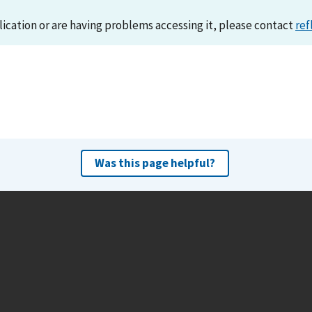
lication or are having problems accessing it, please contact
ref
Was this page helpful?