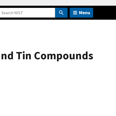
Menu
 and Tin Compounds