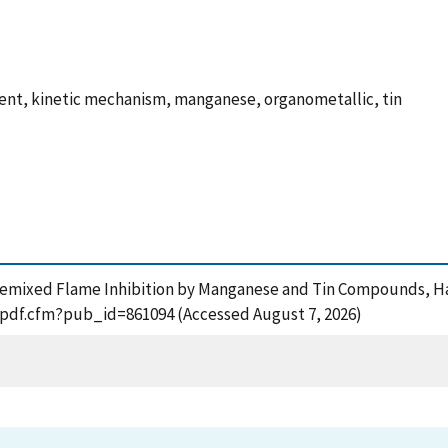
ment, kinetic mechanism, manganese, organometallic, tin
), Premixed Flame Inhibition by Manganese and Tin Compounds, 
t_pdf.cfm?pub_id=861094 (Accessed August 7, 2026)