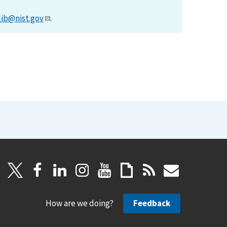
lib@nist.gov
.
How are we doing?
Feedback