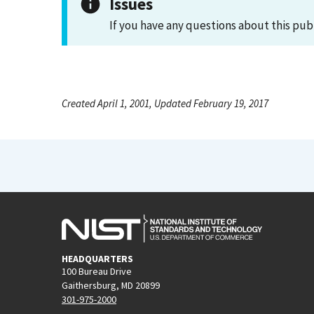
Issues
If you have any questions about this pub
Created April 1, 2001, Updated February 19, 2017
HEADQUARTERS
100 Bureau Drive
Gaithersburg, MD 20899
301-975-2000