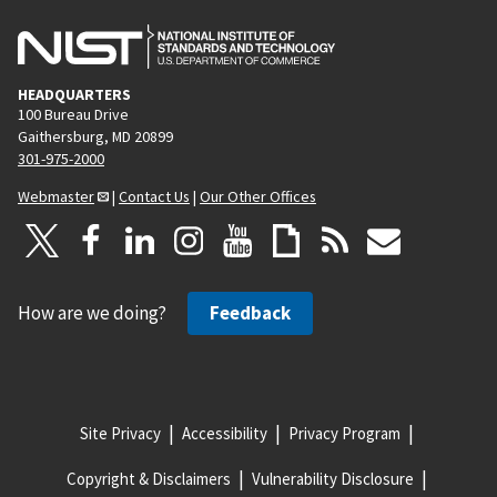
HEADQUARTERS
100 Bureau Drive
Gaithersburg, MD 20899
301-975-2000
Webmaster
|
Contact Us
|
Our Other Offices
How are we doing?
Feedback
Site Privacy
Accessibility
Privacy Program
Copyright & Disclaimers
Vulnerability Disclosure