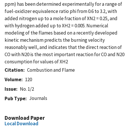
ppm) has been determined experimentally for a range of
fuel-oxidizer equivalence ratio phi from 0.6 to 3.2, with
added nitrogen up to a mole fraction of XN2 = 0.25, and
with hydrogen added up to XH2 = 0.005. Numerical
modeling of the flames based on a recently developed
kinetic mechanism predicts the burning velocity
reasonably well, and indicates that the direct reaction of
CO with N20 is the most important reaction for CO and N20
consumption for values of XH2
Citation
Combustion and Flame
Volume
120
Issue
No. 1/2
Journals
Pub Type
Download Paper
Local Download