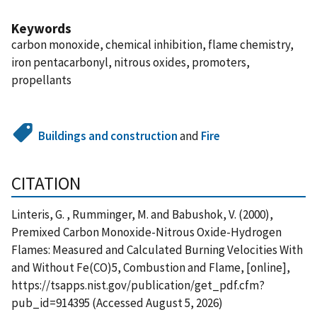
Keywords
carbon monoxide, chemical inhibition, flame chemistry,
iron pentacarbonyl, nitrous oxides, promoters,
propellants
Buildings and construction
and
Fire
CITATION
Linteris, G. , Rumminger, M. and Babushok, V. (2000),
Premixed Carbon Monoxide-Nitrous Oxide-Hydrogen
Flames: Measured and Calculated Burning Velocities With
and Without Fe(CO)5, Combustion and Flame, [online],
https://tsapps.nist.gov/publication/get_pdf.cfm?
pub_id=914395 (Accessed August 5, 2026)