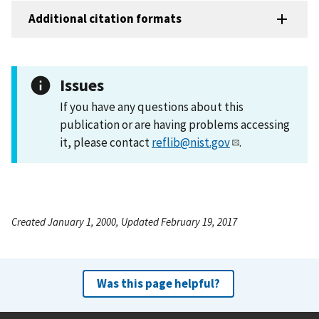
Additional citation formats
Issues
If you have any questions about this
publication or are having problems accessing
it, please contact
reflib@nist.gov
.
Created January 1, 2000, Updated February 19, 2017
Was this page helpful?