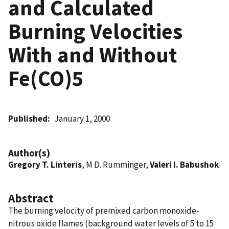
and Calculated
Burning Velocities
With and Without
Fe(CO)5
Published
January 1, 2000
Author(s)
Gregory T. Linteris
, M D. Rumminger,
Valeri I. Babushok
Abstract
The burning velocity of premixed carbon monoxide-
nitrous oxide flames (background water levels of 5 to 15