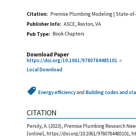
Citation
Premise Plumbing Modeling | State-of
Publisher Info
ASCE, Reston, VA
Book Chapters
Pub Type
Download Paper
https://doi.org/10.1061/9780784485101
Local Download
Energy efficiency
and
Building codes and st
CITATION
Persily, A. (2023), Premise Plumbing Research N
[online], https://doi.org/10.1061/9780784485101,