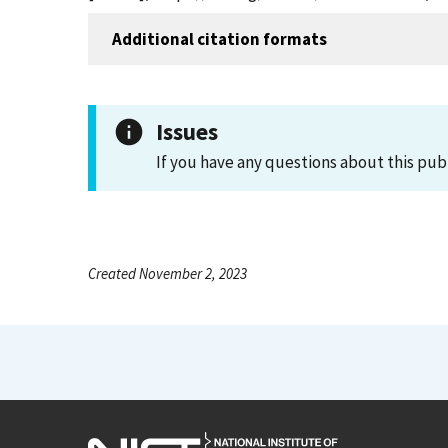
Additional citation formats
Issues
If you have any questions about this pub
Created November 2, 2023