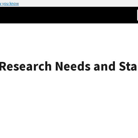
w you know
Research Needs and St