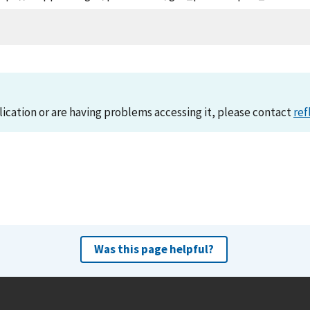
lication or are having problems accessing it, please contact
ref
Was this page helpful?