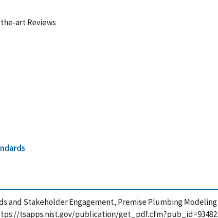
-the-art Reviews
andards
eeds and Stakeholder Engagement, Premise Plumbing Modeling |
 https://tsapps.nist.gov/publication/get_pdf.cfm?pub_id=93482