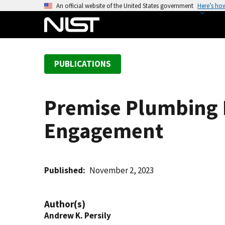
S
An official website of the United States government
Here’s ho
k
i
p
t
PUBLICATIONS
o
m
a
Premise Plumbing 
i
n
Engagement
c
o
n
t
Published
November 2, 2023
e
n
Author(s)
t
Andrew K. Persily