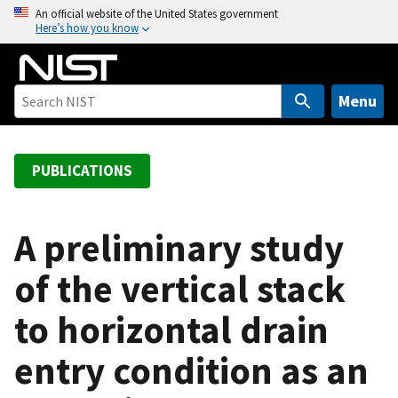
S
An official website of the United States government
Here’s how you know
k
i
p
t
Menu
o
m
a
PUBLICATIONS
i
n
c
A preliminary study
o
of the vertical stack
n
t
to horizontal drain
e
n
entry condition as an
t