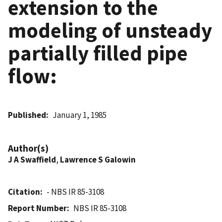
extension to the
modeling of unsteady
partially filled pipe
flow:
Published
January 1, 1985
Author(s)
J A Swaffield
,
Lawrence S Galowin
Citation
- NBS IR 85-3108
Report Number
NBS IR 85-3108