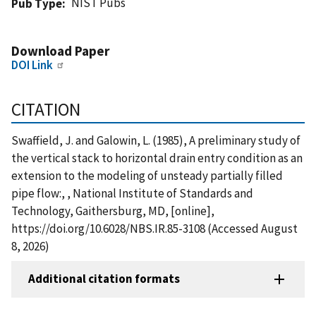
NIST Pubs
Pub Type
Download Paper
DOI Link
CITATION
Swaffield, J. and Galowin, L. (1985), A preliminary study of
the vertical stack to horizontal drain entry condition as an
extension to the modeling of unsteady partially filled
pipe flow:, , National Institute of Standards and
Technology, Gaithersburg, MD, [online],
https://doi.org/10.6028/NBS.IR.85-3108 (Accessed August
8, 2026)
Additional citation formats