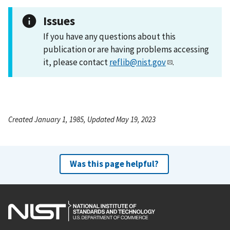
Issues
If you have any questions about this
publication or are having problems accessing
it, please contact
reflib@nist.gov
.
Created January 1, 1985, Updated May 19, 2023
Was this page helpful?