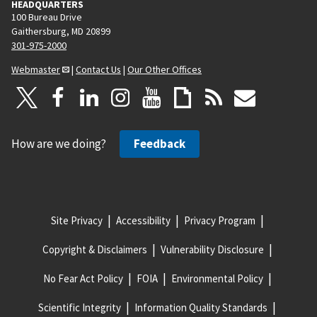
HEADQUARTERS
100 Bureau Drive
Gaithersburg, MD 20899
301-975-2000
Webmaster
|
Contact Us
|
Our Other Offices
How are we doing?
Feedback
Site Privacy
Accessibility
Privacy Program
Copyright & Disclaimers
Vulnerability Disclosure
No Fear Act Policy
FOIA
Environmental Policy
Scientific Integrity
Information Quality Standards