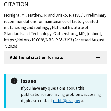
CITATION
McNight, M. , Mathew, R. and Drisko, R. (1985), Preliminary
recommendations for maintenance of factory coated
metal siding and roofing:, , National Institute of
Standards and Technology, Gaithersburg, MD, [online],
https://doi.org/10.6028/NBS.IR.85-3193 (Accessed August
7, 2026)
Additional citation formats
Issues
If you have any questions about this
publication or are having problems accessing
it, please contact
reflib@nist.gov
.