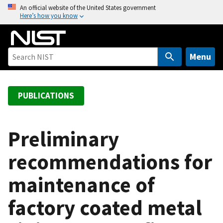
S
An official website of the United States government
Here’s how you know
k
i
p
t
Menu
o
m
a
PUBLICATIONS
i
n
c
Preliminary
o
recommendations for
n
t
maintenance of
e
n
factory coated metal
t