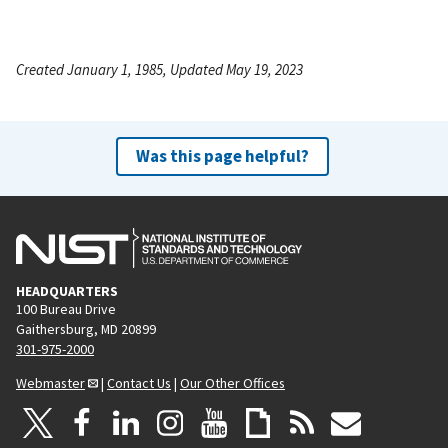
Created January 1, 1985, Updated May 19, 2023
Was this page helpful?
HEADQUARTERS
100 Bureau Drive
Gaithersburg, MD 20899
301-975-2000
Webmaster
|
Contact Us
|
Our Other Offices