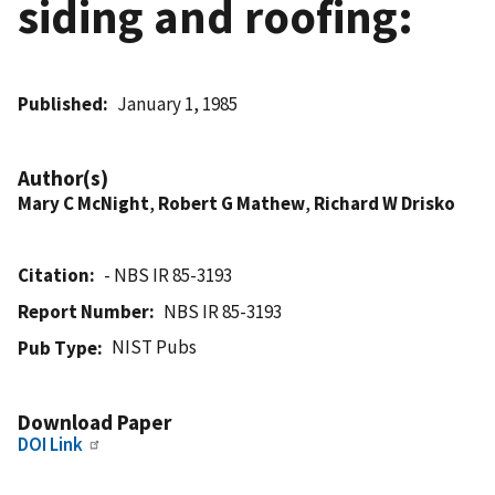
siding and roofing:
Published
January 1, 1985
Author(s)
Mary C McNight
,
Robert G Mathew
,
Richard W Drisko
Citation
- NBS IR 85-3193
Report Number
NBS IR 85-3193
NIST Pubs
Pub Type
Download Paper
DOI Link