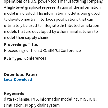
operations of a U.S. power-tools manufacturing company.
A high-level graphical representation of the information
model is included. The information model is being used
to develop neutral interface specifications that can
ultimately be used to integrate distributed simulation
models that are developed by other manufacturers to
model their supply chains.
Proceedings Title
Proceedings of the EUROSIM '01 Conference
Conferences
Pub Type
Download Paper
Local Download
Keywords
data exchange, IMS, information modeling, MISSION,
simulation, supply chain system