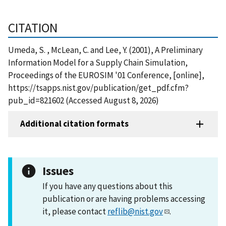
CITATION
Umeda, S. , McLean, C. and Lee, Y. (2001), A Preliminary
Information Model for a Supply Chain Simulation,
Proceedings of the EUROSIM '01 Conference, [online],
https://tsapps.nist.gov/publication/get_pdf.cfm?
pub_id=821602 (Accessed August 8, 2026)
Additional citation formats
Issues
If you have any questions about this
publication or are having problems accessing
it, please contact
reflib@nist.gov
.