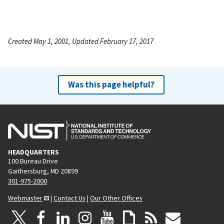
Created May 1, 2001, Updated February 17, 2017
Was this page helpful?
HEADQUARTERS
100 Bureau Drive
Gaithersburg, MD 20899
301-975-2000
Webmaster
|
Contact Us
|
Our Other Offices