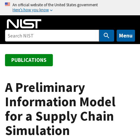
S
An official website of the United States government
Here’s how you know
k
i
p
t
Menu
o
m
a
PUBLICATIONS
i
n
c
A Preliminary
o
Information Model
n
t
for a Supply Chain
e
n
Simulation
t