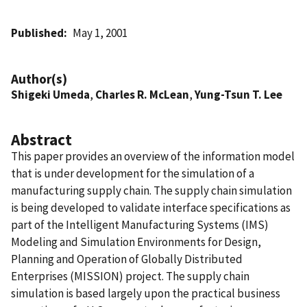
Published
May 1, 2001
Author(s)
Shigeki Umeda
,
Charles R. McLean
,
Yung-Tsun T. Lee
Abstract
This paper provides an overview of the information model
that is under development for the simulation of a
manufacturing supply chain. The supply chain simulation
is being developed to validate interface specifications as
part of the Intelligent Manufacturing Systems (IMS)
Modeling and Simulation Environments for Design,
Planning and Operation of Globally Distributed
Enterprises (MISSION) project. The supply chain
simulation is based largely upon the practical business