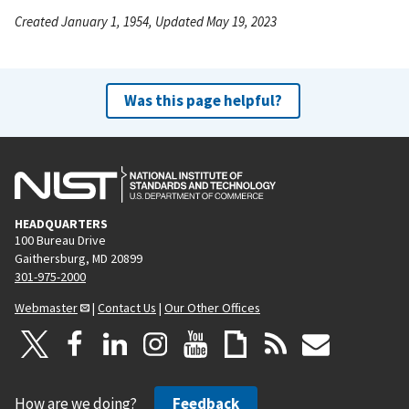
Created January 1, 1954, Updated May 19, 2023
Was this page helpful?
HEADQUARTERS
100 Bureau Drive
Gaithersburg, MD 20899
301-975-2000
Webmaster
|
Contact Us
|
Our Other Offices
How are we doing?
Feedback