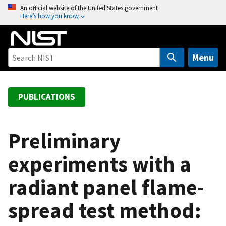
S
An official website of the United States government
Here’s how you know
k
i
p
t
Menu
o
m
a
PUBLICATIONS
i
n
c
Preliminary
o
experiments with a
n
t
radiant panel flame-
e
n
spread test method:
t