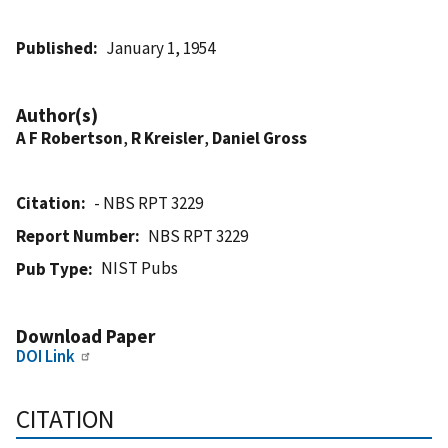
Published
January 1, 1954
Author(s)
A F Robertson
,
R Kreisler
,
Daniel Gross
Citation
- NBS RPT 3229
Report Number
NBS RPT 3229
NIST Pubs
Pub Type
Download Paper
DOI Link
CITATION