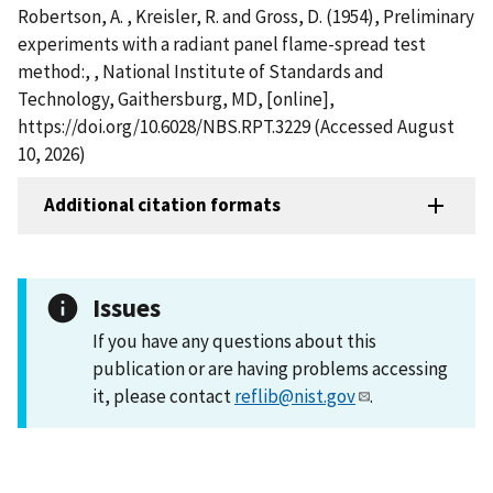
Robertson, A. , Kreisler, R. and Gross, D. (1954), Preliminary
experiments with a radiant panel flame-spread test
method:, , National Institute of Standards and
Technology, Gaithersburg, MD, [online],
https://doi.org/10.6028/NBS.RPT.3229 (Accessed August
10, 2026)
Additional citation formats
Issues
If you have any questions about this
publication or are having problems accessing
it, please contact
reflib@nist.gov
.