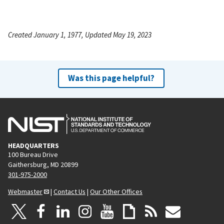
Created January 1, 1977, Updated May 19, 2023
Was this page helpful?
HEADQUARTERS
100 Bureau Drive
Gaithersburg, MD 20899
301-975-2000
Webmaster
|
Contact Us
|
Our Other Offices