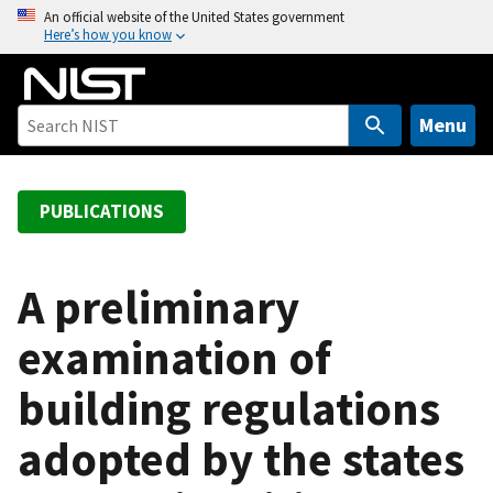
S
An official website of the United States government
Here’s how you know
k
i
p
t
Menu
o
m
a
PUBLICATIONS
i
n
c
A preliminary
o
examination of
n
t
building regulations
e
n
adopted by the states
t