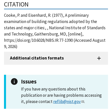
CITATION
Cooke, P. and Eisenhard, R. (1977), A preliminary
examination of building regulations adopted by the
states and major cities:, , National Institute of Standards
and Technology, Gaithersburg, MD, [online],
https://doi.org/10.6028/NBS.IR.77-1390 (Accessed August
9, 2026)
Additional citation formats
Issues
If you have any questions about this
publication or are having problems accessing
it, please contact
reflib@nist.gov
.