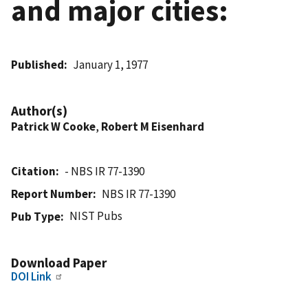
and major cities:
Published
January 1, 1977
Author(s)
Patrick W Cooke
,
Robert M Eisenhard
Citation
- NBS IR 77-1390
Report Number
NBS IR 77-1390
NIST Pubs
Pub Type
Download Paper
DOI Link