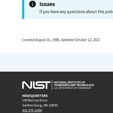
Issues
If you have any questions about this pub
Created August 31, 1986, Updated October 12, 2021
HEADQUARTERS
100 Bureau Drive
Gaithersburg, MD 20899
301-975-2000