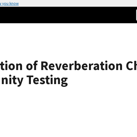
w you know
ation of Reverberation
nity Testing