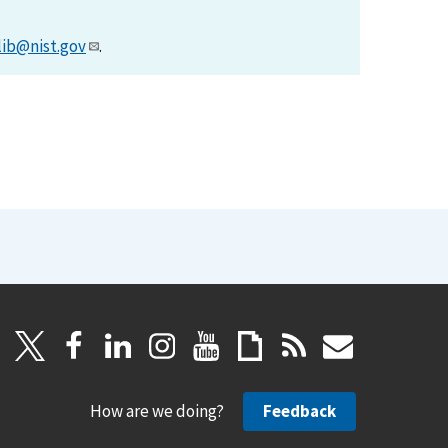
lib@nist.gov
.
How are we doing?
Feedback