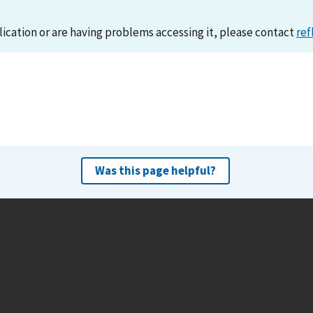
lication or are having problems accessing it, please contact
ref
Was this page helpful?