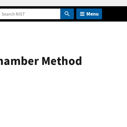
Menu
 Chamber Method