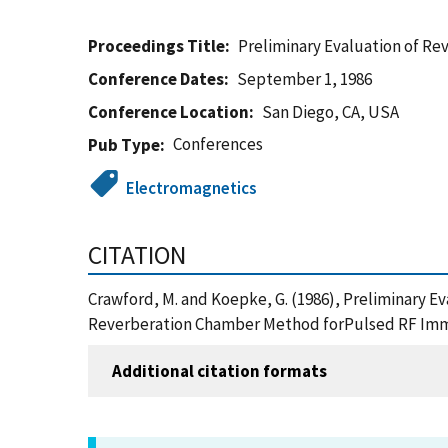
Proceedings Title
Preliminary Evaluation of R
Conference Dates
September 1, 1986
Conference Location
San Diego, CA, USA
Conferences
Pub Type
Electromagnetics
CITATION
Crawford, M. and Koepke, G. (1986), Preliminary 
Reverberation Chamber Method forPulsed RF Immun
Additional citation formats