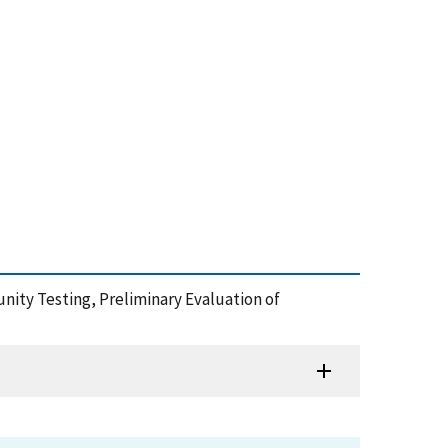
ity Testing, Preliminary Evaluation of