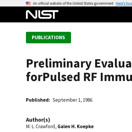
S
An official website of the United States government
Here’s ho
k
i
p
t
PUBLICATIONS
o
m
a
Preliminary Evalu
i
n
forPulsed RF Immu
c
o
n
t
Published
September 1, 1986
e
n
Author(s)
t
M. L. Crawford,
Galen H. Koepke