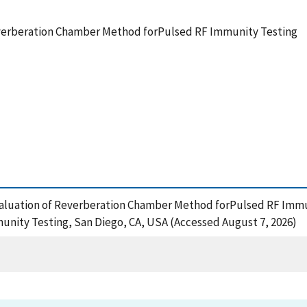
everberation Chamber Method forPulsed RF Immunity Testing
Evaluation of Reverberation Chamber Method forPulsed RF Immun
ity Testing, San Diego, CA, USA (Accessed August 7, 2026)