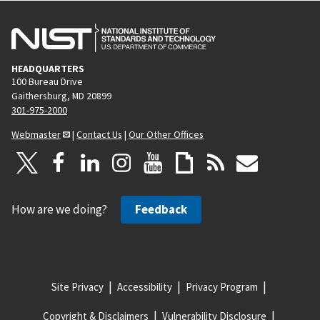
HEADQUARTERS
100 Bureau Drive
Gaithersburg, MD 20899
301-975-2000
Webmaster
|
Contact Us
|
Our Other Offices
How are we doing?
Feedback
Site Privacy
Accessibility
Privacy Program
Copyright & Disclaimers
Vulnerability Disclosure