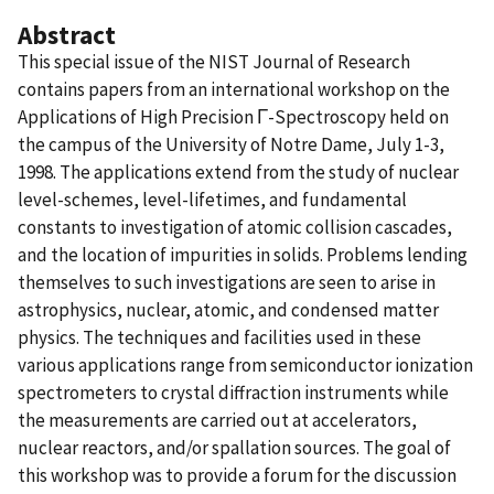
Abstract
This special issue of the NIST Journal of Research
contains papers from an international workshop on the
Applications of High Precision Γ-Spectroscopy held on
the campus of the University of Notre Dame, July 1-3,
1998. The applications extend from the study of nuclear
level-schemes, level-lifetimes, and fundamental
constants to investigation of atomic collision cascades,
and the location of impurities in solids. Problems lending
themselves to such investigations are seen to arise in
astrophysics, nuclear, atomic, and condensed matter
physics. The techniques and facilities used in these
various applications range from semiconductor ionization
spectrometers to crystal diffraction instruments while
the measurements are carried out at accelerators,
nuclear reactors, and/or spallation sources. The goal of
this workshop was to provide a forum for the discussion