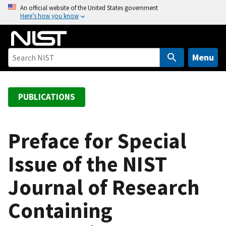
S
An official website of the United States government
Here’s how you know
k
i
p
t
Menu
o
m
a
PUBLICATIONS
i
n
c
Preface for Special
o
Issue of the NIST
n
t
Journal of Research
e
n
Containing
t