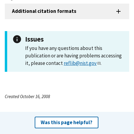
Additional citation formats
Issues
If you have any questions about this
publication or are having problems accessing
it, please contact
reflib@nist.gov
.
Created October 16, 2008
Was this page helpful?