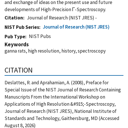
and exchange of ideas on the present use and future
developments of High-Precision Γ-Spectroscopy.
Citation
Journal of Research (NIST JRES) -
Journal of Research (NIST JRES)
NIST Pub Series
NIST Pubs
Pub Type
Keywords
ganna rats, high resolution, history, spectroscopy
CITATION
Deslattes, R. and Aprahamian, A. (2008), Preface for
Special Issue of the NIST Journal of Research Containing
Manuscripts From the International Workshop on
Applications of High Resolution &#915;-Spectroscopy,
Journal of Research (NIST JRES), National Institute of
Standards and Technology, Gaithersburg, MD (Accessed
August 8, 2026)