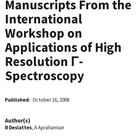
Manuscripts From the
International
Workshop on
Applications of High
Resolution Γ-
Spectroscopy
Published
October 16, 2008
Author(s)
R Deslattes
, A Aprahamian