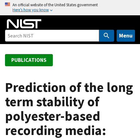
S
An official website of the United States government
Here’s how you know
k
i
p
t
Menu
o
m
a
PUBLICATIONS
i
n
c
Prediction of the long
o
term stability of
n
t
polyester-based
e
n
recording media:
t