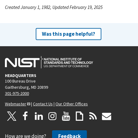
Created January 1, 1982, Updated February 19, 2025
Was this page helpful?
HEADQUARTERS
100 Bureau Drive
Gaithersburg, MD 20899
301-975-2000
Webmaster
|
Contact Us
|
Our Other Offices
How are we doing?
Feedback