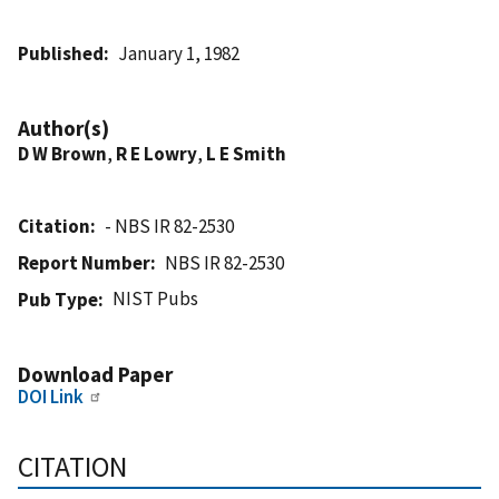
Published
January 1, 1982
Author(s)
D W Brown
,
R E Lowry
,
L E Smith
Citation
- NBS IR 82-2530
Report Number
NBS IR 82-2530
NIST Pubs
Pub Type
Download Paper
DOI Link
CITATION