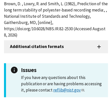
Brown, D. , Lowry, R. and Smith, L. (1982), Prediction of the
long term stability of polyester-based recording media:, ,
National Institute of Standards and Technology,
Gaithersburg, MD, [online],
https://doi.org/10.6028/NBS.IR.82-2530 (Accessed August
8, 2026)
Additional citation formats
Issues
If you have any questions about this
publication or are having problems accessing
it, please contact
reflib@nist.gov
.