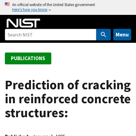
S
An official website of the United States government
Here’s how you know
k
i
p
t
Menu
o
m
a
PUBLICATIONS
i
n
c
Prediction of cracking
o
in reinforced concrete
n
t
structures:
e
n
t