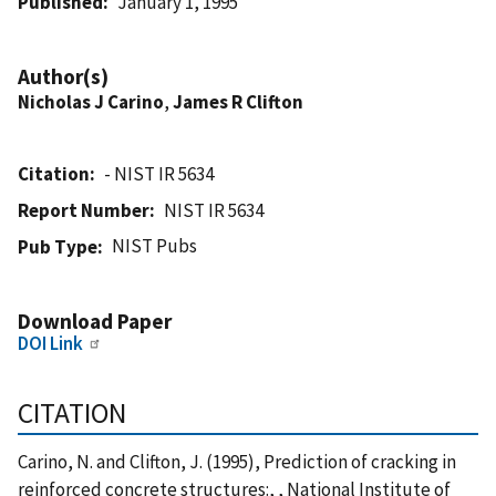
Published
January 1, 1995
Author(s)
Nicholas J Carino
,
James R Clifton
Citation
- NIST IR 5634
Report Number
NIST IR 5634
NIST Pubs
Pub Type
Download Paper
DOI Link
CITATION
Carino, N. and Clifton, J. (1995), Prediction of cracking in
reinforced concrete structures:, , National Institute of