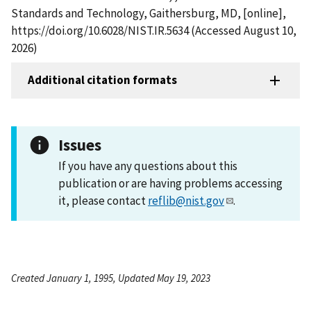
Standards and Technology, Gaithersburg, MD, [online],
https://doi.org/10.6028/NIST.IR.5634 (Accessed August 10,
2026)
Additional citation formats
Issues
If you have any questions about this
publication or are having problems accessing
it, please contact
reflib@nist.gov
.
Created January 1, 1995, Updated May 19, 2023