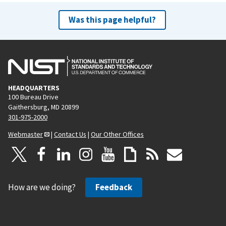
Was this page helpful?
HEADQUARTERS
100 Bureau Drive
Gaithersburg, MD 20899
301-975-2000
Webmaster
|
Contact Us
|
Our Other Offices
How are we doing?
Feedback