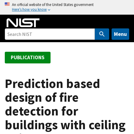
S
An official website of the United States government
Here’s how you know
k
i
p
t
Menu
o
m
a
PUBLICATIONS
i
n
c
Prediction based
o
design of fire
n
t
detection for
e
n
buildings with ceiling
t