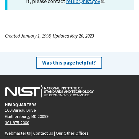
it, please contact
reflib@nist.gov
.
Created January 1, 1998, Updated May 20, 2023
Was this page helpful?
HEADQUARTERS
100 Bureau Drive
Gaithersburg, MD 20899
301-975-2000
Webmaster
|
Contact Us
|
Our Other Offices