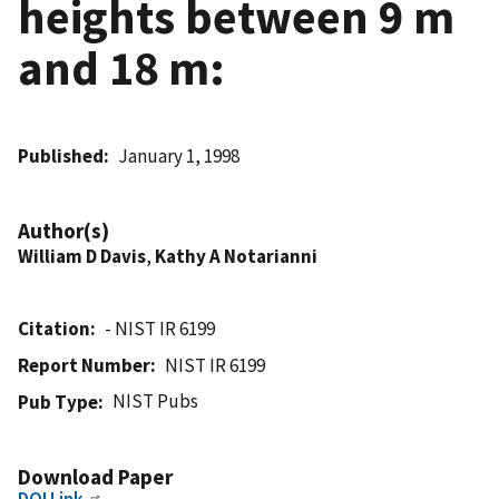
heights between 9 m
and 18 m:
Published
January 1, 1998
Author(s)
William D Davis
,
Kathy A Notarianni
Citation
- NIST IR 6199
Report Number
NIST IR 6199
NIST Pubs
Pub Type
Download Paper
DOI Link