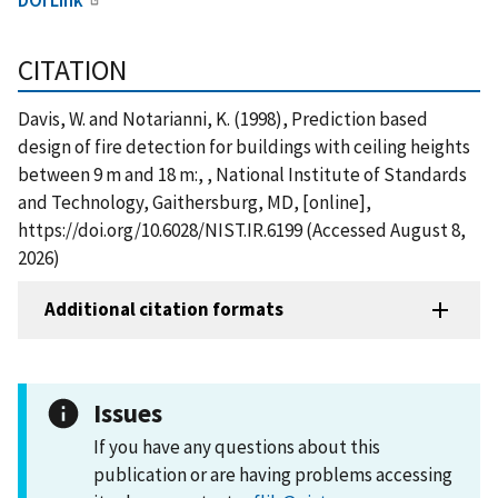
CITATION
Davis, W. and Notarianni, K. (1998), Prediction based
design of fire detection for buildings with ceiling heights
between 9 m and 18 m:, , National Institute of Standards
and Technology, Gaithersburg, MD, [online],
https://doi.org/10.6028/NIST.IR.6199 (Accessed August 8,
2026)
Additional citation formats
Issues
If you have any questions about this
publication or are having problems accessing