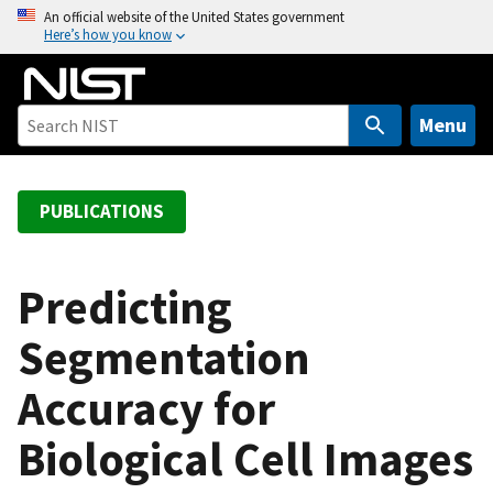
S
An official website of the United States government
Here’s how you know
k
i
p
t
Menu
o
m
a
PUBLICATIONS
i
n
c
Predicting
o
Segmentation
n
t
Accuracy for
e
n
Biological Cell Images
t