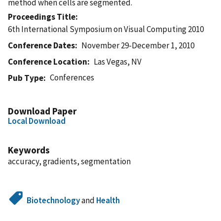
method when cells are segmented.
Proceedings Title
6th International Symposium on Visual Computing 2010
Conference Dates
November 29-December 1, 2010
Conference Location
Las Vegas, NV
Conferences
Pub Type
Download Paper
Local Download
Keywords
accuracy, gradients, segmentation
Biotechnology
and
Health