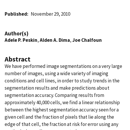
Published
November 29, 2010
Author(s)
Adele P. Peskin
,
Alden A. Dima
,
Joe Chalfoun
Abstract
We have performed image segmentations on a very large
number of images, using a wide variety of imaging
conditions and cell lines, in order to study trends in the
segmentation results and make predictions about
segmentation accuracy. Comparing results from
approximately 40,000 cells, we find a linear relationship
between the highest segmentation accuracy seen for a
given cell and the fraction of pixels that lie along the
edge of that cell, the fraction at risk for error using any