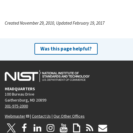
Created November 29, 2010, Updated February 19, 2017
Was this page helpful?
HEADQUARTERS
100 Bureau Drive
Gaithersburg, MD 20899
301-975-2000
Webmaster
|
Contact Us
|
Our Other Offices