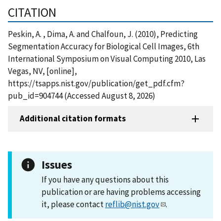
CITATION
Peskin, A. , Dima, A. and Chalfoun, J. (2010), Predicting
Segmentation Accuracy for Biological Cell Images, 6th
International Symposium on Visual Computing 2010, Las
Vegas, NV, [online],
https://tsapps.nist.gov/publication/get_pdf.cfm?
pub_id=904744 (Accessed August 8, 2026)
Additional citation formats
Issues
If you have any questions about this
publication or are having problems accessing
it, please contact
reflib@nist.gov
.