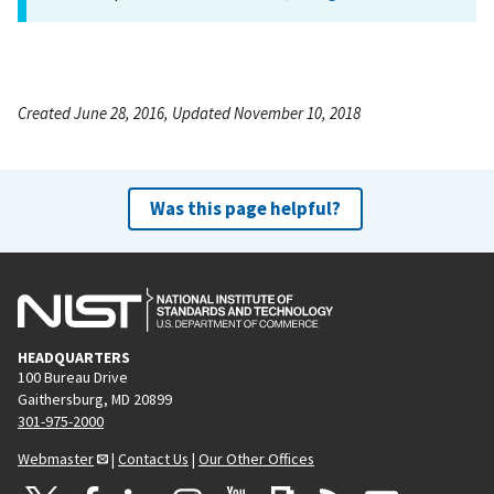
Created June 28, 2016, Updated November 10, 2018
Was this page helpful?
HEADQUARTERS
100 Bureau Drive
Gaithersburg, MD 20899
301-975-2000
Webmaster
|
Contact Us
|
Our Other Offices