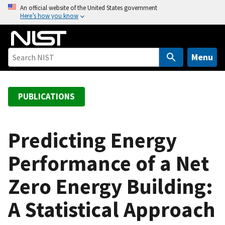
S
An official website of the United States government
Here’s how you know
k
i
p
t
Menu
o
m
a
PUBLICATIONS
i
n
c
Predicting Energy
o
Performance of a Net
n
t
Zero Energy Building:
e
n
A Statistical Approach
t