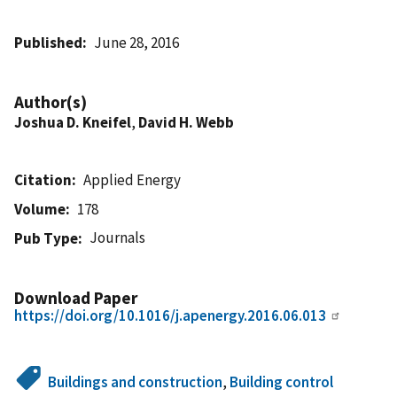
Published
June 28, 2016
Author(s)
Joshua D. Kneifel
,
David H. Webb
Citation
Applied Energy
Volume
178
Journals
Pub Type
Download Paper
https://doi.org/10.1016/j.apenergy.2016.06.013
Buildings and construction
,
Building control