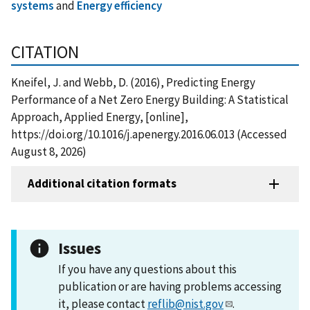
systems
and
Energy efficiency
CITATION
Kneifel, J. and Webb, D. (2016), Predicting Energy
Performance of a Net Zero Energy Building: A Statistical
Approach, Applied Energy, [online],
https://doi.org/10.1016/j.apenergy.2016.06.013 (Accessed
August 8, 2026)
Additional citation formats
Issues
If you have any questions about this
publication or are having problems accessing
it, please contact
reflib@nist.gov
.