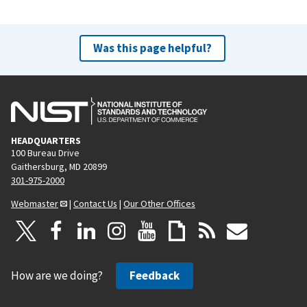
Was this page helpful?
HEADQUARTERS
100 Bureau Drive
Gaithersburg, MD 20899
301-975-2000
Webmaster
|
Contact Us
|
Our Other Offices
How are we doing?
Feedback