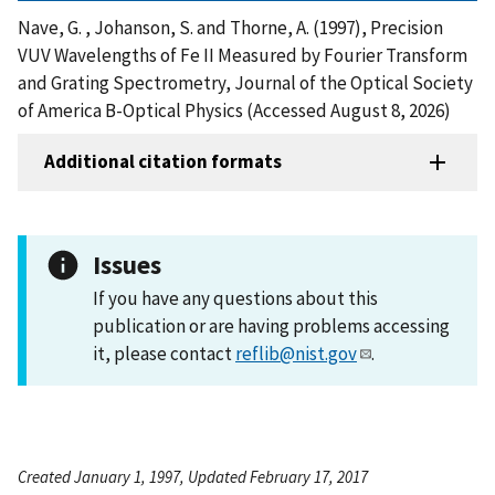
Nave, G. , Johanson, S. and Thorne, A. (1997), Precision
VUV Wavelengths of Fe II Measured by Fourier Transform
and Grating Spectrometry, Journal of the Optical Society
of America B-Optical Physics (Accessed August 8, 2026)
Additional citation formats
Issues
If you have any questions about this
publication or are having problems accessing
it, please contact
reflib@nist.gov
.
Created January 1, 1997, Updated February 17, 2017