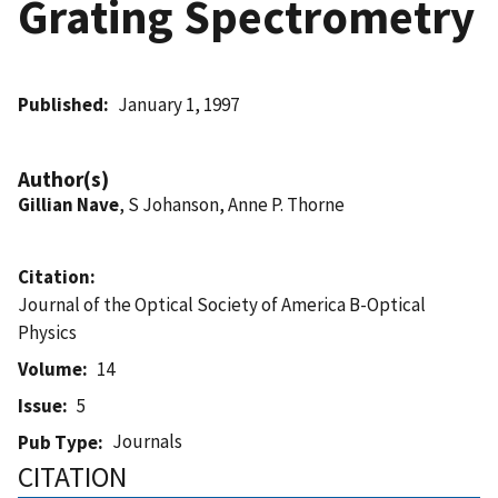
Grating Spectrometry
Published
January 1, 1997
Author(s)
Gillian Nave
, S Johanson, Anne P. Thorne
Citation
Journal of the Optical Society of America B-Optical
Physics
Volume
14
Issue
5
Journals
Pub Type
CITATION