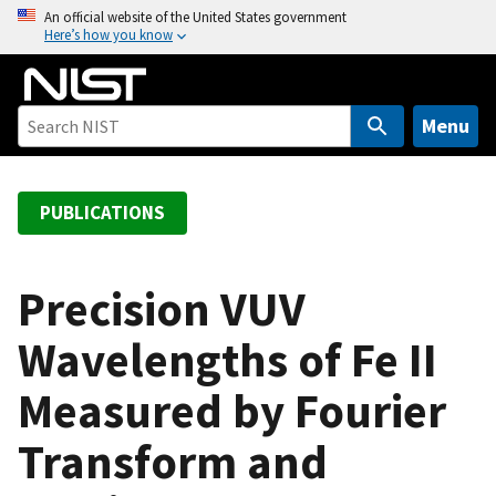
S
An official website of the United States government
Here’s how you know
k
i
p
t
Menu
o
m
a
PUBLICATIONS
i
n
c
Precision VUV
o
Wavelengths of Fe II
n
t
Measured by Fourier
e
n
Transform and
t