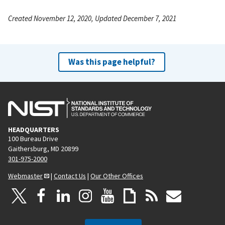
Created November 12, 2020, Updated December 7, 2021
Was this page helpful?
HEADQUARTERS
100 Bureau Drive
Gaithersburg, MD 20899
301-975-2000
Webmaster
|
Contact Us
|
Our Other Offices