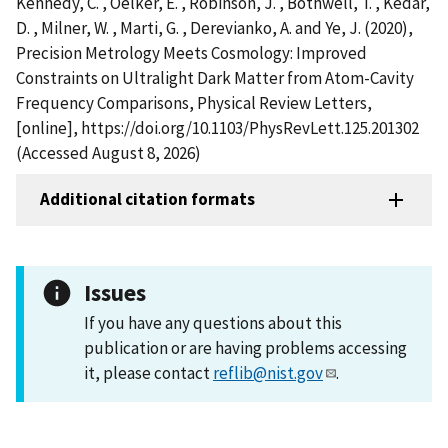
Kennedy, C. , Oelker, E. , Robinson, J. , Bothwell, T. , Kedar,
D. , Milner, W. , Marti, G. , Derevianko, A. and Ye, J. (2020),
Precision Metrology Meets Cosmology: Improved
Constraints on Ultralight Dark Matter from Atom-Cavity
Frequency Comparisons, Physical Review Letters,
[online], https://doi.org/10.1103/PhysRevLett.125.201302
(Accessed August 8, 2026)
Additional citation formats
Issues
If you have any questions about this
publication or are having problems accessing
it, please contact
reflib@nist.gov
.