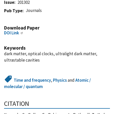
Issue
201302
Journals
Pub Type
Download Paper
DOI Link
Keywords
dark matter, optical clocks, ultralight dark matter,
ultrastable cavities
Time and frequency
,
Physics
and
Atomic /
molecular / quantum
CITATION