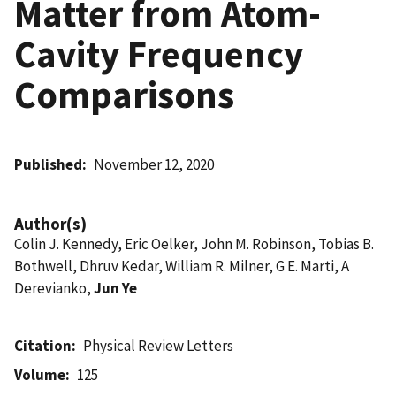
Matter from Atom-
Cavity Frequency
Comparisons
Published
November 12, 2020
Author(s)
Colin J. Kennedy, Eric Oelker, John M. Robinson, Tobias B.
Bothwell, Dhruv Kedar, William R. Milner, G E. Marti, A
Derevianko,
Jun Ye
Citation
Physical Review Letters
Volume
125