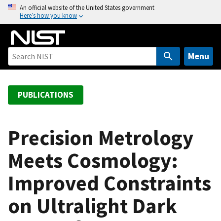
S
An official website of the United States government
Here’s how you know
k
i
p
t
Menu
o
m
a
PUBLICATIONS
i
n
c
Precision Metrology
o
Meets Cosmology:
n
t
Improved Constraints
e
n
on Ultralight Dark
t