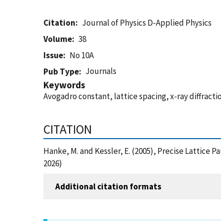
Citation
Journal of Physics D-Applied Physics
Volume
38
Issue
No 10A
Journals
Pub Type
Keywords
Avogadro constant, lattice spacing, x-ray diffracti
CITATION
Hanke, M. and Kessler, E. (2005), Precise Lattice 
2026)
Additional citation formats