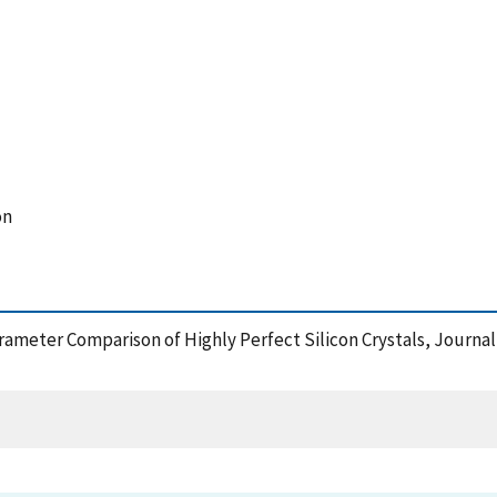
on
Parameter Comparison of Highly Perfect Silicon Crystals, Journa