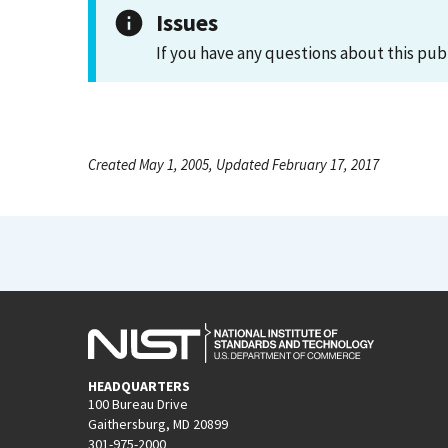
Issues
If you have any questions about this pub
Created May 1, 2005, Updated February 17, 2017
HEADQUARTERS
100 Bureau Drive
Gaithersburg, MD 20899
301-975-2000