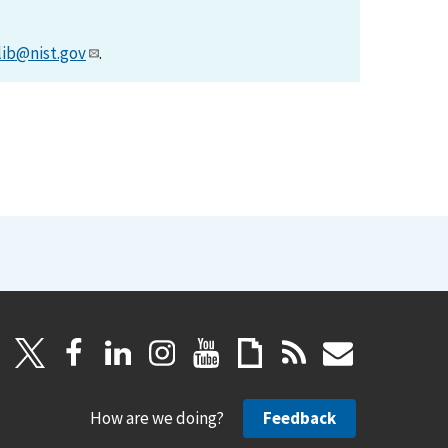
lib@nist.gov
.
How are we doing?
Feedback