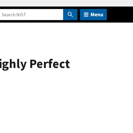
Menu
ighly Perfect