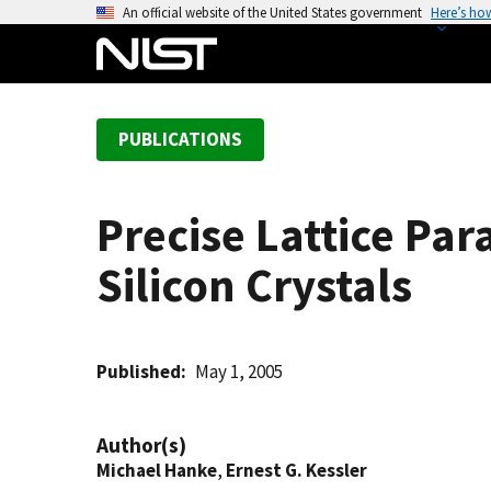
S
An official website of the United States government
Here’s ho
k
i
p
t
PUBLICATIONS
o
m
a
Precise Lattice Pa
i
n
Silicon Crystals
c
o
n
t
Published
May 1, 2005
e
n
Author(s)
t
Michael Hanke
,
Ernest G. Kessler