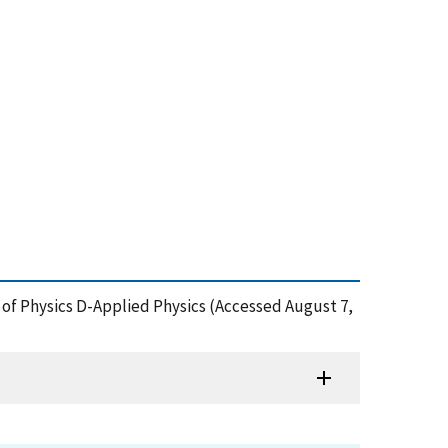
l of Physics D-Applied Physics (Accessed August 7,