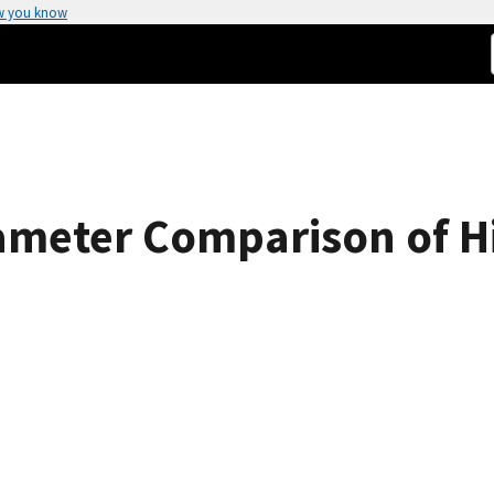
w you know
rameter Comparison of H