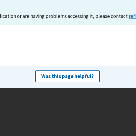
lication or are having problems accessing it, please contact
ref
Was this page helpful?