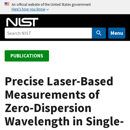
S
An official website of the United States government
Here’s how you know
k
i
p
t
Menu
o
m
a
PUBLICATIONS
i
n
c
Precise Laser-Based
o
Measurements of
n
t
Zero-Dispersion
e
n
Wavelength in Single-
t