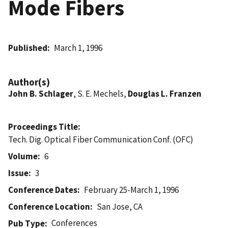
Mode Fibers
Published
March 1, 1996
Author(s)
John B. Schlager
, S. E. Mechels,
Douglas L. Franzen
Proceedings Title
Tech. Dig. Optical Fiber Communication Conf. (OFC)
Volume
6
Issue
3
Conference Dates
February 25-March 1, 1996
Conference Location
San Jose, CA
Conferences
Pub Type