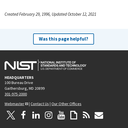
Created February 29, 1996, Updated October 12, 2021
Was this page helpful?
HEADQUARTERS
100 Bureau Drive
Gaithersburg, MD 20899
301-975-2000
Webmaster
|
Contact Us
|
Our Other Offices