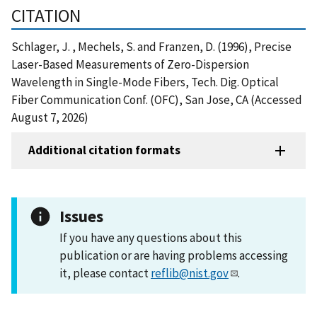
CITATION
Schlager, J. , Mechels, S. and Franzen, D. (1996), Precise
Laser-Based Measurements of Zero-Dispersion
Wavelength in Single-Mode Fibers, Tech. Dig. Optical
Fiber Communication Conf. (OFC), San Jose, CA (Accessed
August 7, 2026)
Additional citation formats
Issues
If you have any questions about this
publication or are having problems accessing
it, please contact
reflib@nist.gov
.