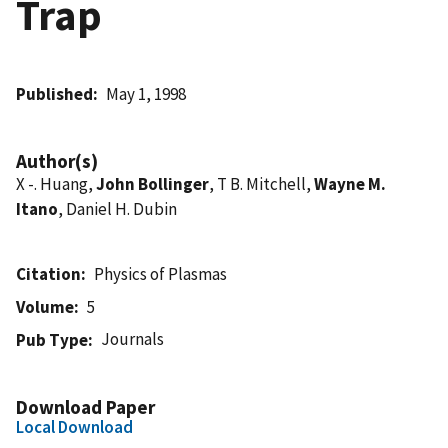
Trap
Published
May 1, 1998
Author(s)
X -. Huang,
John Bollinger
, T B. Mitchell,
Wayne M.
Itano
, Daniel H. Dubin
Citation
Physics of Plasmas
Volume
5
Journals
Pub Type
Download Paper
Local Download