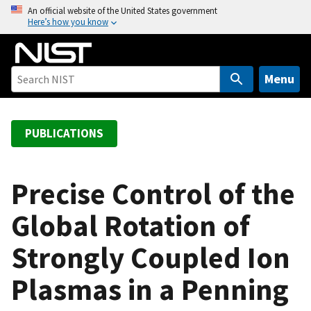
S
An official website of the United States government
Here’s how you know
k
i
p
t
Menu
o
m
a
PUBLICATIONS
i
n
c
Precise Control of the
o
Global Rotation of
n
t
Strongly Coupled Ion
e
n
Plasmas in a Penning
t