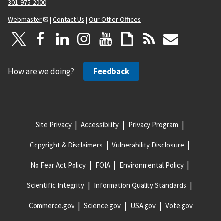
301-975-2000
Webmaster
|
Contact Us
|
Our Other Offices
How are we doing?
Feedback
Site Privacy
Accessibility
Privacy Program
Copyright & Disclaimers
Vulnerability Disclosure
No Fear Act Policy
FOIA
Environmental Policy
Scientific Integrity
Information Quality Standards
Commerce.gov
Science.gov
USA.gov
Vote.gov