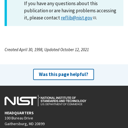
If you have any questions about this
publication or are having problems accessing
it, please contact
reflib@nist.gov
.
Created April 30, 1998, Updated October 12, 2021
Was this page helpful?
HEADQUARTERS
100 Bureau Drive
Gaithersburg, MD 20899