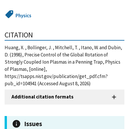
Physics
CITATION
Huang, X. , Bollinger, J. , Mitchell, T. , Itano, W. and Dubin,
D. (1998), Precise Control of the Global Rotation of
Strongly Coupled Ion Plasmas in a Penning Trap, Physics
of Plasmas, [online],
https://tsapps.nist.gov/publication/get_pdf.cfm?
pub_id=104941 (Accessed August 8, 2026)
Additional citation formats
Issues