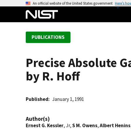
S
An official website of the United States government
Here’s ho
k
i
p
t
PUBLICATIONS
o
m
a
Precise Absolute 
i
n
by R. Hoff
c
o
n
t
Published
January 1, 1991
e
n
Author(s)
t
Ernest G. Kessler
, Jr,
S M. Owens
,
Albert Henins