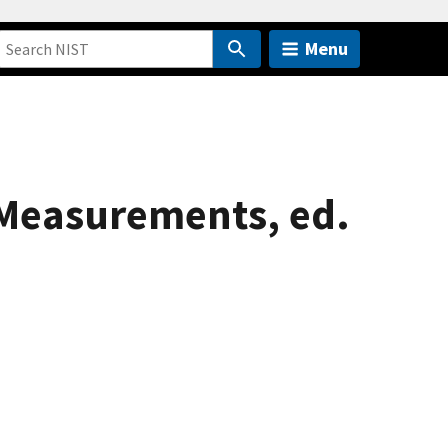
Menu
Measurements, ed.