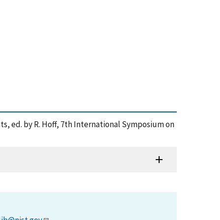
ts, ed. by R. Hoff, 7th International Symposium on