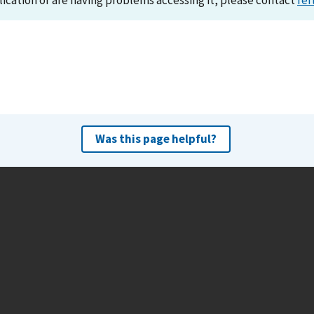
lication or are having problems accessing it, please contact
ref
Was this page helpful?