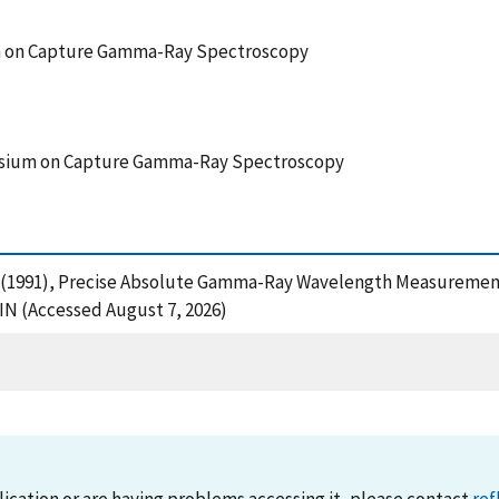
m on Capture Gamma-Ray Spectroscopy
posium on Capture Gamma-Ray Spectroscopy
s, R. (1991), Precise Absolute Gamma-Ray Wavelength Measuremen
N (Accessed August 7, 2026)