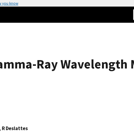
w you know
Gamma-Ray Wavelength 
,
R Deslattes