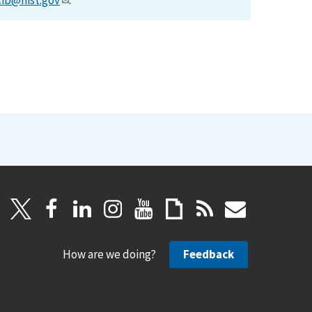
lib@nist.gov
.
How are we doing?
Feedback