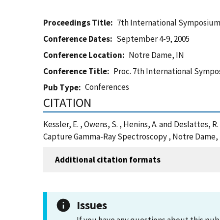
Proceedings Title
7th International Symposiu
Conference Dates
September 4-9, 2005
Conference Location
Notre Dame, IN
Conference Title
Proc. 7th International Sym
Conferences
Pub Type
CITATION
Kessler, E. , Owens, S. , Henins, A. and Deslatte
Capture Gamma-Ray Spectroscopy , Notre Dame, I
Additional citation formats
Issues