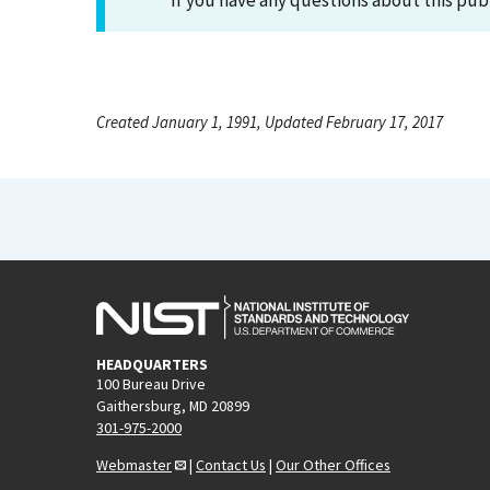
If you have any questions about this pub
Created January 1, 1991, Updated February 17, 2017
HEADQUARTERS
100 Bureau Drive
Gaithersburg, MD 20899
301-975-2000
Webmaster
|
Contact Us
|
Our Other Offices