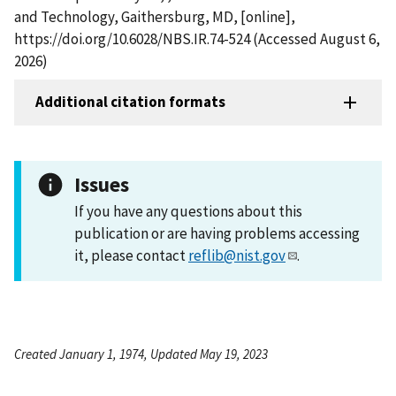
and Technology, Gaithersburg, MD, [online],
https://doi.org/10.6028/NBS.IR.74-524 (Accessed August 6,
2026)
Additional citation formats
Issues
If you have any questions about this
publication or are having problems accessing
it, please contact
reflib@nist.gov
.
Created January 1, 1974, Updated May 19, 2023