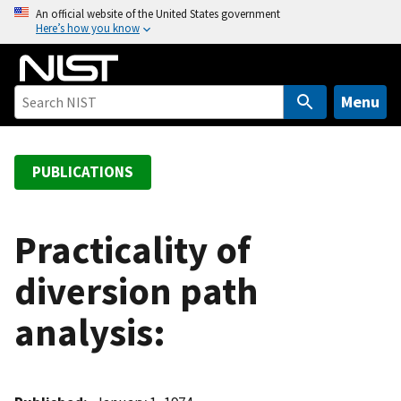
S
An official website of the United States government
Here’s how you know
k
i
p
t
Menu
o
m
a
PUBLICATIONS
i
n
c
Practicality of
o
diversion path
n
t
analysis:
e
n
t