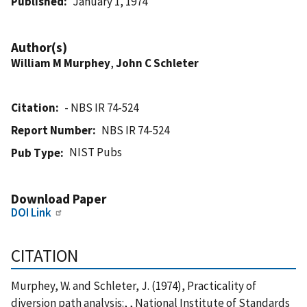
Published
January 1, 1974
Author(s)
William M Murphey
,
John C Schleter
Citation
- NBS IR 74-524
Report Number
NBS IR 74-524
NIST Pubs
Pub Type
Download Paper
DOI Link
CITATION
Murphey, W. and Schleter, J. (1974), Practicality of
diversion path analysis:, , National Institute of Standards