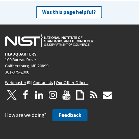
Was this page helpful?
HEADQUARTERS
100 Bureau Drive
Gaithersburg, MD 20899
301-975-2000
Webmaster
|
Contact Us
|
Our Other Offices
How are we doing?
Feedback