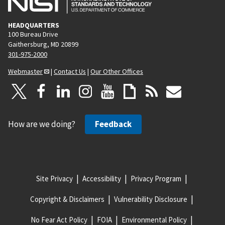
HEADQUARTERS
100 Bureau Drive
Gaithersburg, MD 20899
301-975-2000
Webmaster
|
Contact Us
|
Our Other Offices
How are we doing?
Feedback
Site Privacy
Accessibility
Privacy Program
Copyright & Disclaimers
Vulnerability Disclosure
No Fear Act Policy
FOIA
Environmental Policy