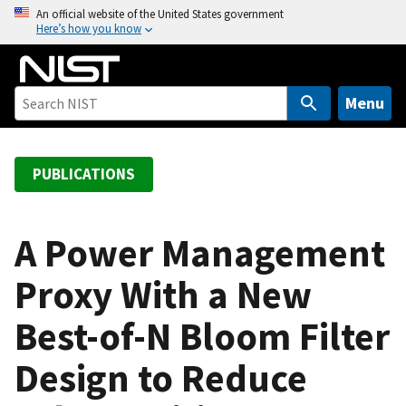
S
An official website of the United States government
Here’s how you know
k
i
p
t
Menu
o
m
a
PUBLICATIONS
i
n
c
A Power Management
o
Proxy With a New
n
t
Best-of-N Bloom Filter
e
n
Design to Reduce
t