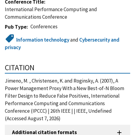
Conference Title
International Performance Computing and
Communications Conference
Conferences
Pub Type
Information technology
and
Cybersecurity and
privacy
CITATION
Jimeno, M. , Christensen, K. and Roginsky, A. (2007), A
Power Management Proxy With a New Best-of-N Bloom
Filter Design to Reduce False Positives, International
Performance Computing and Communications
Conference (IPCCC) | 26th IEEE | | IEEE, Undefined
(Accessed August 7, 2026)
Additional citation formats