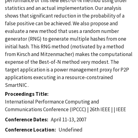
performance of this new Best-of-N method using order
statistics and an actual implementation. Our analysis
shows that significant reduction in the probability of a
false positive can be achieved. We also propose and
evaluate a new method that uses a random number
generator (RNG) to generate multiple hashes from one
initial hash. This RNG method (motivated by a method
from Kirsch and Mitzenmacher) makes the computational
expense of the Best-of-N method very modest. The
target application is a power management proxy for P2P
applications executing in a resource-constrained
SmartNIC .
Proceedings Title
International Performance Computing and
Communications Conference (IPCCC) | 26th IEEE | | IEEE
Conference Dates
April 11-13, 2007
Conference Location
Undefined