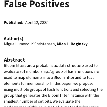
False Positives
Published
April 12, 2007
Author(s)
Miguel Jimeno, K Christensen,
Allen L. Roginsky
Abstract
Bloom filters are a probabilistic data structure used to
evaluate set membership. A group of hash functions are
used to map elements into a Bloom filter and to test
elements for membership. In this paper, we propose
using multiple groups of hash functions and selecting the
group that generates the Bloom filter instance with the
smallest number of set bits. We evaluate the