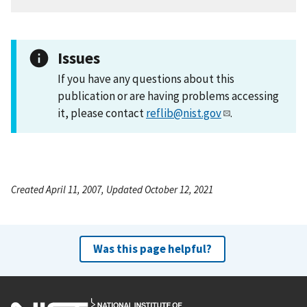
Issues
If you have any questions about this
publication or are having problems accessing
it, please contact
reflib@nist.gov
.
Created April 11, 2007, Updated October 12, 2021
Was this page helpful?