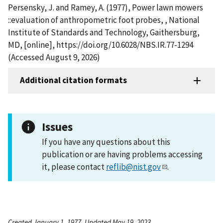
Persensky, J. and Ramey, A. (1977), Power lawn mowers
::evaluation of anthropometric foot probes, , National
Institute of Standards and Technology, Gaithersburg,
MD, [online], https://doi.org/10.6028/NBS.IR.77-1294
(Accessed August 9, 2026)
Additional citation formats
Issues
If you have any questions about this
publication or are having problems accessing
it, please contact
reflib@nist.gov
.
Created January 1, 1977, Updated May 19, 2023