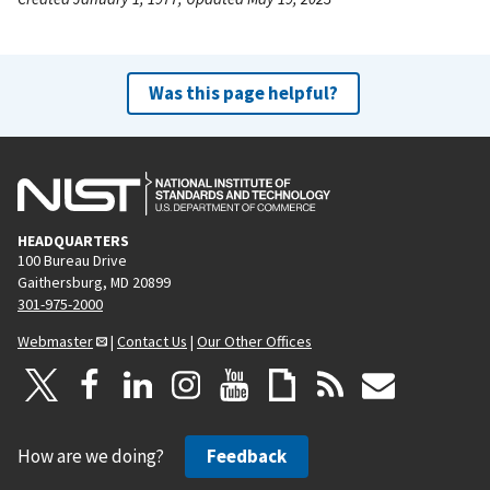
Was this page helpful?
HEADQUARTERS
100 Bureau Drive
Gaithersburg, MD 20899
301-975-2000
Webmaster
|
Contact Us
|
Our Other Offices
How are we doing?
Feedback