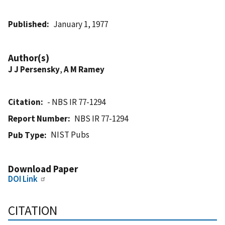
Published
January 1, 1977
Author(s)
J J Persensky
,
A M Ramey
Citation
- NBS IR 77-1294
Report Number
NBS IR 77-1294
NIST Pubs
Pub Type
Download Paper
DOI Link
CITATION