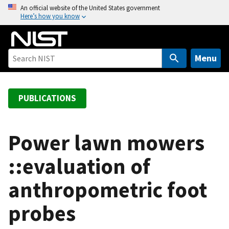
S
An official website of the United States government
Here’s how you know
k
i
p
t
Menu
o
m
a
PUBLICATIONS
i
n
c
Power lawn mowers
o
::evaluation of
n
t
anthropometric foot
e
n
probes
t