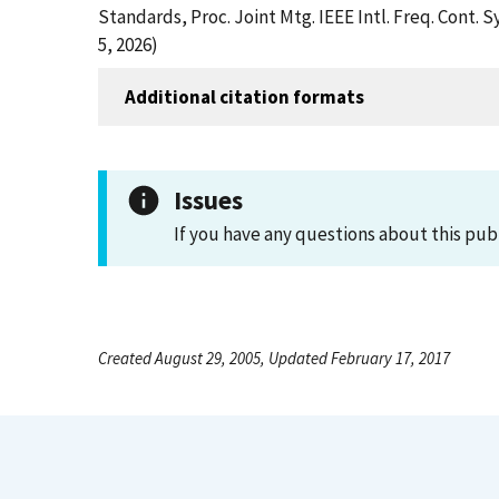
Standards, Proc. Joint Mtg. IEEE Intl. Freq. Cont
5, 2026)
Additional citation formats
Issues
If you have any questions about this pub
Created August 29, 2005, Updated February 17, 2017