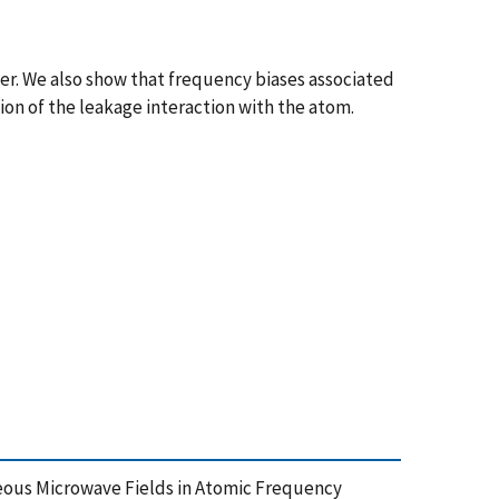
r. We also show that frequency biases associated
on of the leakage interaction with the atom.
traneous Microwave Fields in Atomic Frequency