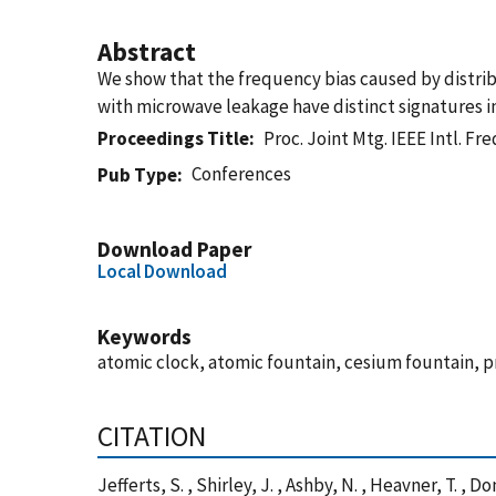
Abstract
We show that the frequency bias caused by distri
with microwave leakage have distinct signatures i
Proceedings Title
Proc. Joint Mtg. IEEE Intl. Fr
Conferences
Pub Type
Download Paper
Local Download
Keywords
atomic clock, atomic fountain, cesium fountain, 
CITATION
Jefferts, S. , Shirley, J. , Ashby, N. , Heavner, T