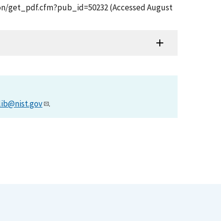
ication/get_pdf.cfm?pub_id=50232 (Accessed August
lib@nist.gov
.