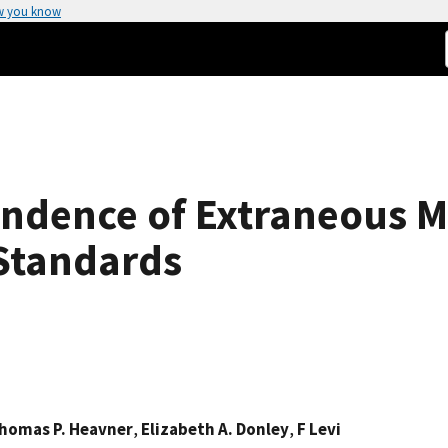
w you know
ndence of Extraneous Mi
Standards
homas P. Heavner
,
Elizabeth A. Donley
,
F Levi