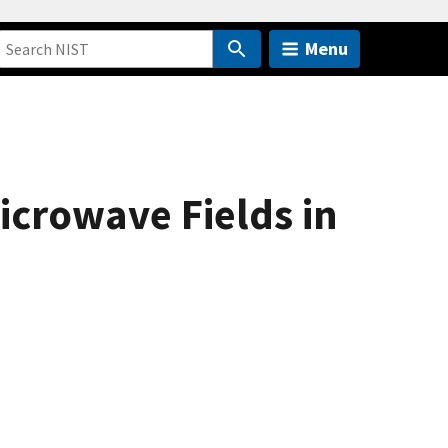
Menu
crowave Fields in