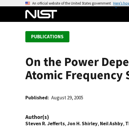
S
An official website of the United States government
Here’s ho
k
i
p
t
PUBLICATIONS
o
m
a
On the Power Depe
i
n
Atomic Frequency 
c
o
n
t
Published
August 29, 2005
e
n
Author(s)
t
Steven R. Jefferts
,
Jon H. Shirley
,
Neil Ashby
,
T