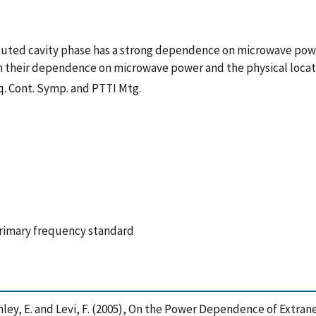
buted cavity phase has a strong dependence on microwave powe
n their dependence on microwave power and the physical locati
eq. Cont. Symp. and PTTI Mtg.
primary frequency standard
. , Donley, E. and Levi, F. (2005), On the Power Dependence of Ex