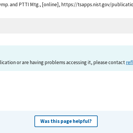
. Symp. and PTTI Mtg., [online], https://tsapps.nist.gov/publ
lication or are having problems accessing it, please contact
ref
Was this page helpful?