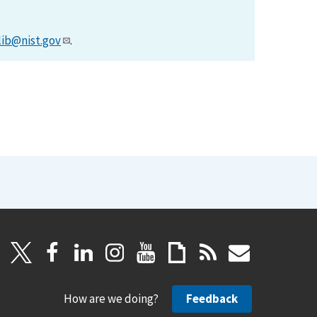
lib@nist.gov
.
How are we doing?
Feedback