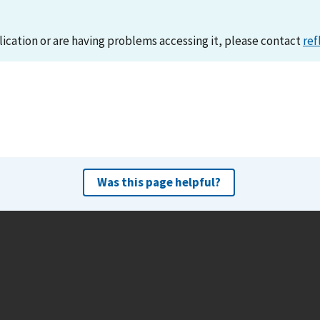
lication or are having problems accessing it, please contact
ref
Was this page helpful?