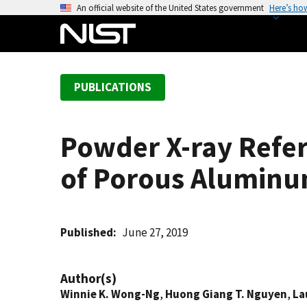
S
An official website of the United States government
Here’s ho
k
i
p
t
PUBLICATIONS
o
m
a
Powder X-ray Refer
i
n
of Porous Aluminum
c
o
n
t
Published
June 27, 2019
e
n
Author(s)
t
Winnie K. Wong-Ng
,
Huong Giang T. Nguyen
,
La