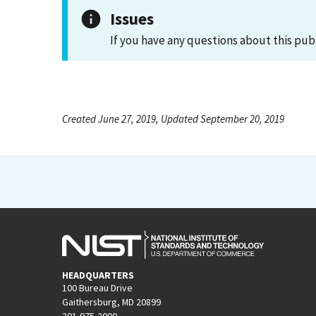
Issues
If you have any questions about this pub
Created June 27, 2019, Updated September 20, 2019
HEADQUARTERS
100 Bureau Drive
Gaithersburg, MD 20899
301-975-2000