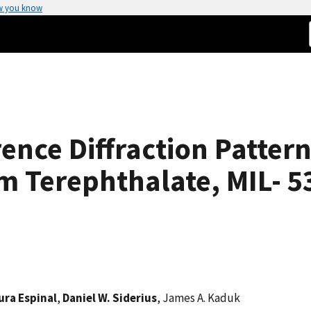
w you know
ence Diffraction Patter
 Terephthalate, MIL- 53
ura Espinal
,
Daniel W. Siderius
, James A. Kaduk