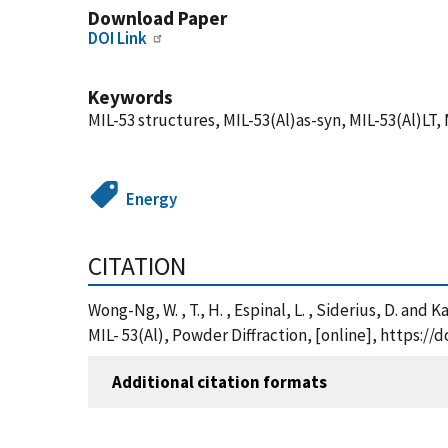
Download Paper
DOI Link
Keywords
MIL-53 structures, MIL-53(Al)as-syn, MIL-53(Al)LT,
Energy
CITATION
Wong-Ng, W. , T., H. , Espinal, L. , Siderius, D. a
MIL- 53(Al), Powder Diffraction, [online], https:/
Additional citation formats