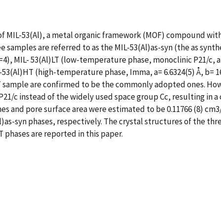
 of MIL-53(Al), a metal organic framework (MOF) compound with
 samples are referred to as the MIL-53(Al)as-syn (the as synt
Z=4), MIL- 53(Al)LT (low-temperature phase, monoclinic P21/c, a= 
53(Al)HT (high-temperature phase, Imma, a= 6.6324(5) Å, b= 16.7
 HT sample are confirmed to be the commonly adopted ones. Howe
21/c instead of the widely used space group Cc, resulting in a 
mes and pore surface area were estimated to be 0.11766 (8) cm3
Al)as-syn phases, respectively. The crystal structures of the 
T phases are reported in this paper.