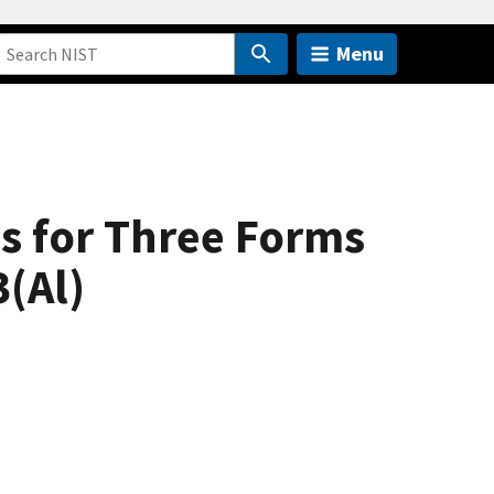
Menu
ns for Three Forms
(Al)