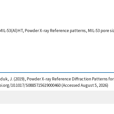
 MIL-53(Al)HT, Powder X-ray Reference patterns, MIL-53 pore si
nd Kaduk, J. (2019), Powder X-ray Reference Diffraction Pattern
/doi.org/10.1017/S0885715619000460 (Accessed August 5, 2026)