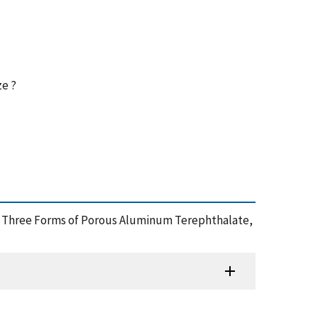
ze ?
s for Three Forms of Porous Aluminum Terephthalate,