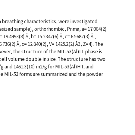
 breathing characteristics, were investigated
hesized sample), orthorhombic, Pnma, a= 17.064(2)
19.4993(8) Å, b= 15.2347(6) Å, c= 6.5687(3) Å ,
36(2) Å, c= 12.840(2), V= 1425.2(2) Å3, Z=4). The
ver, the structure of the MIL-53(Al)LT phase is
cell volume double in size. The structure has two
/g and 1461.3(10) m2/g for MIL-53(Al)HT, and
three MIL-53 forms are summarized and the powder