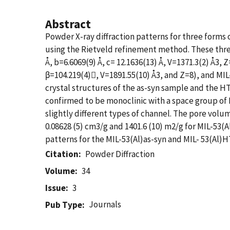
Abstract
Powder X-ray diffraction patterns for three forms
using the Rietveld refinement method. These three
Å, b=6.6069(9) Å, c= 12.1636(13) Å, V=1371.3(2) Å3, 
β=104.219(4), V=1891.55(10) Å3, and Z=8), and MIL-
crystal structures of the as-syn sample and the
confirmed to be monoclinic with a space group of P
slightly different types of channel. The pore volu
0.08628 (5) cm3/g and 1401.6 (10) m2/g for MIL-53(
patterns for the MIL-53(Al)as-syn and MIL- 53(Al)H
Citation
Powder Diffraction
Volume
34
Issue
3
Journals
Pub Type