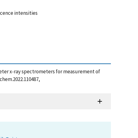
cence intensities
lorimeter x-ray spectrometers for measurement of
yschem.2022.110487,