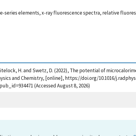
e-series elements, x-ray fluorescence spectra, relative fluores
. , Whitelock, H. and Swetz, D. (2022), The potential of microca
hysics and Chemistry, [online], https://doi.org/10.1016/j.radph
?pub_id=934471 (Accessed August 8, 2026)