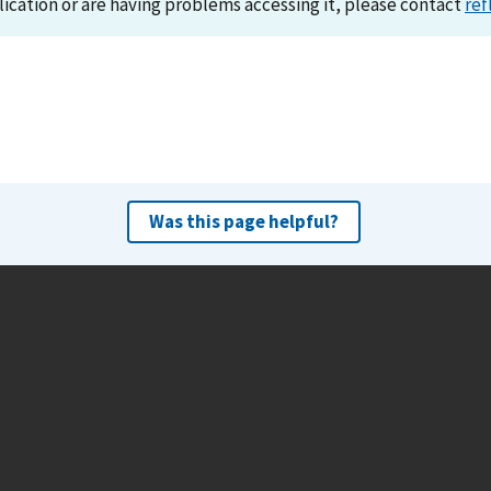
lication or are having problems accessing it, please contact
ref
Was this page helpful?