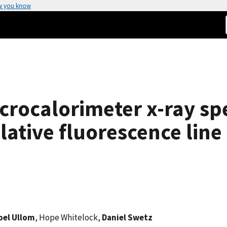
w you know
icrocalorimeter x-ray sp
tive fluorescence line 
oel Ullom
, Hope Whitelock,
Daniel Swetz