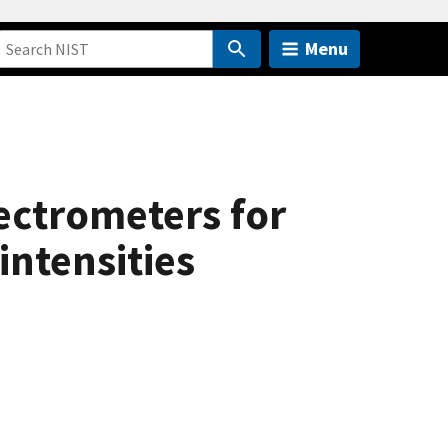
Menu
ectrometers for
intensities