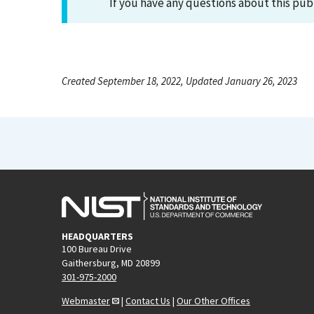
If you have any questions about this pub
Created September 18, 2022, Updated January 26, 2023
HEADQUARTERS
100 Bureau Drive
Gaithersburg, MD 20899
301-975-2000
Webmaster
|
Contact Us
|
Our Other Offices