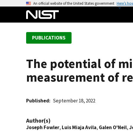
S
An official website of the United States government
Here’s ho
k
i
p
t
PUBLICATIONS
o
m
a
The potential of m
i
n
measurement of rela
c
o
n
t
Published
September 18, 2022
e
n
Author(s)
t
Joseph Fowler
,
Luis Miaja Avila
,
Galen O'Neil
,
J