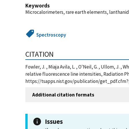
Keywords
Microcalorimeters, rare earth elements, lanthanid
Spectroscopy
CITATION
Fowler, J. , Miaja Avila, L. , O'Neil, G. , Ullom, J
relative fluorescence line intensities, Radiation P
https://tsapps.nist.gov/publication/get_pdf.cfm
Additional citation formats
Issues