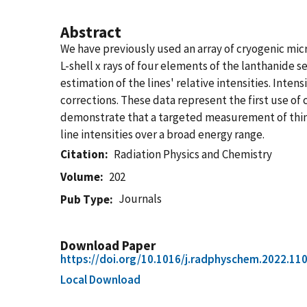
Abstract
We have previously used an array of cryogenic micr
L-shell x rays of four elements of the lanthanide
estimation of the lines' relative intensities. Inte
corrections. These data represent the first use of 
demonstrate that a targeted measurement of thin-
line intensities over a broad energy range.
Citation
Radiation Physics and Chemistry
Volume
202
Journals
Pub Type
Download Paper
https://doi.org/10.1016/j.radphyschem.2022.11
Local Download