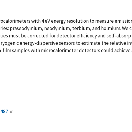
ocalorimeters with 4 eV energy resolution to measure emission-
 series: praseodymium, neodymium, terbium, and holmium. We co
nsities must be corrected for detector efficiency and self-absor
cryogenic energy-dispersive sensors to estimate the relative int
film samples with microcalorimeter detectors could achieve 
0487