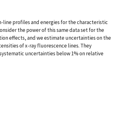
line profiles and energies for the characteristic
nsider the power of this same data set for the
ption effects, and we estimate uncertainties on the
ensities of x-ray fluorescence lines. They
systematic uncertainties below 1% on relative