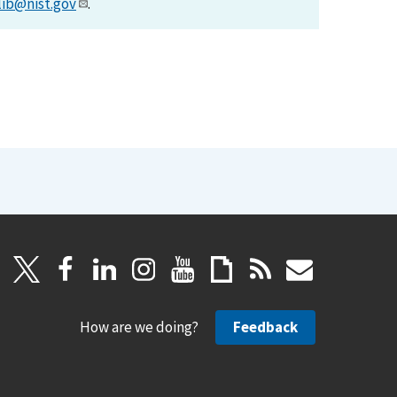
lib@nist.gov
.
How are we doing?
Feedback