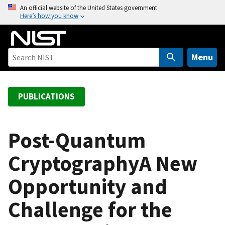
S
An official website of the United States government
Here’s how you know
k
i
p
t
Menu
o
m
a
PUBLICATIONS
i
n
c
Post-Quantum
o
CryptographyA New
n
t
Opportunity and
e
n
Challenge for the
t