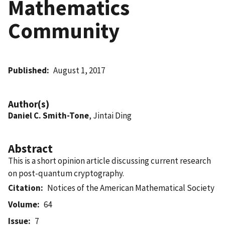
Mathematics
Community
Published
August 1, 2017
Author(s)
Daniel C. Smith-Tone
, Jintai Ding
Abstract
This is a short opinion article discussing current research
on post-quantum cryptography.
Citation
Notices of the American Mathematical Society
Volume
64
Issue
7