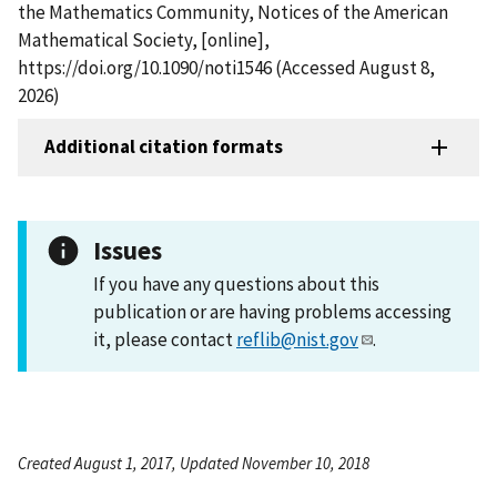
the Mathematics Community, Notices of the American
Mathematical Society, [online],
https://doi.org/10.1090/noti1546 (Accessed August 8,
2026)
Additional citation formats
Issues
If you have any questions about this
publication or are having problems accessing
it, please contact
reflib@nist.gov
.
Created August 1, 2017, Updated November 10, 2018