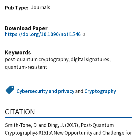
Journals
Pub Type
Download Paper
https://doi.org/10.1090/noti1546
Keywords
post-quantum cryptography, digital signatures,
quantum-resistant
Cybersecurity and privacy
and
Cryptography
CITATION
Smith-Tone, D. and Ding, J. (2017), Post-Quantum
Cryptography&#151;A New Opportunity and Challenge for