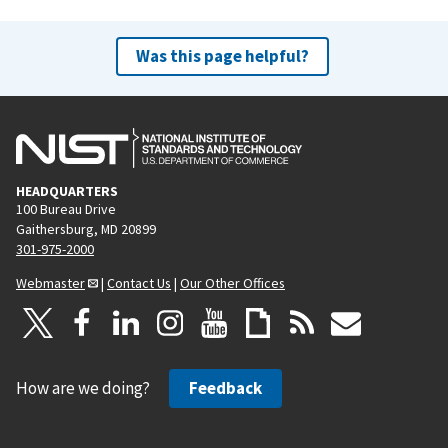
Was this page helpful?
HEADQUARTERS
100 Bureau Drive
Gaithersburg, MD 20899
301-975-2000
Webmaster
|
Contact Us
|
Our Other Offices
How are we doing?
Feedback