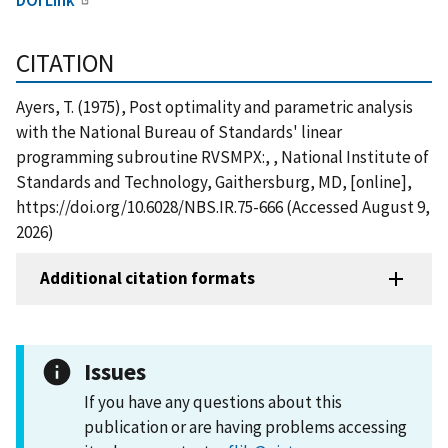
CITATION
Ayers, T. (1975), Post optimality and parametric analysis
with the National Bureau of Standards' linear
programming subroutine RVSMPX:, , National Institute of
Standards and Technology, Gaithersburg, MD, [online],
https://doi.org/10.6028/NBS.IR.75-666 (Accessed August 9,
2026)
Additional citation formats
Issues
If you have any questions about this
publication or are having problems accessing