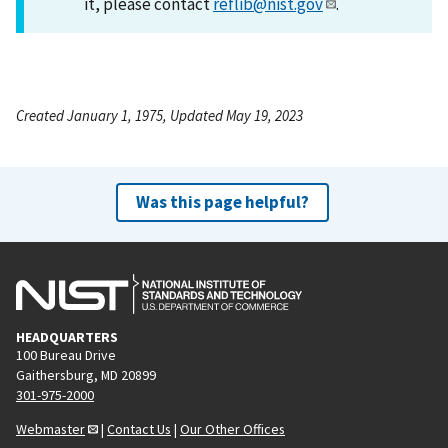
it, please contact
reflib@nist.gov
.
Created January 1, 1975, Updated May 19, 2023
Was this page helpful?
HEADQUARTERS
100 Bureau Drive
Gaithersburg, MD 20899
301-975-2000
Webmaster
|
Contact Us
|
Our Other Offices