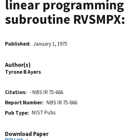
linear programming
subroutine RVSMPX:
Published
January 1, 1975
Author(s)
Tyrone B Ayers
Citation
- NBS IR 75-666
Report Number
NBS IR 75-666
NIST Pubs
Pub Type
Download Paper
DOI Link