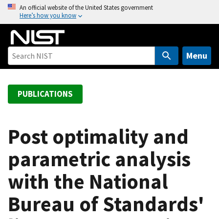
S
An official website of the United States government
Here’s how you know
k
i
p
t
Menu
o
m
a
PUBLICATIONS
i
n
c
Post optimality and
o
parametric analysis
n
t
with the National
e
n
Bureau of Standards'
t