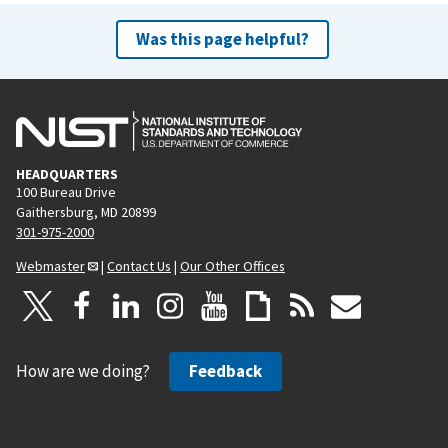
Was this page helpful?
HEADQUARTERS
100 Bureau Drive
Gaithersburg, MD 20899
301-975-2000
Webmaster
|
Contact Us
|
Our Other Offices
How are we doing?
Feedback