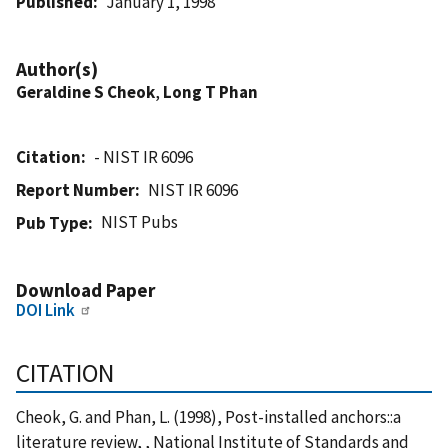
Published
January 1, 1998
Author(s)
Geraldine S Cheok
,
Long T Phan
Citation
- NIST IR 6096
Report Number
NIST IR 6096
NIST Pubs
Pub Type
Download Paper
DOI Link
CITATION
Cheok, G. and Phan, L. (1998), Post-installed anchors::a
literature review, , National Institute of Standards and