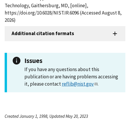
Technology, Gaithersburg, MD, [online],
https://doi.org/10.6028/NIST.IR.6096 (Accessed August 8,
2026)
Additional citation formats
Issues
If you have any questions about this
publication or are having problems accessing
it, please contact
reflib@nist.gov
.
Created January 1, 1998, Updated May 20, 2023