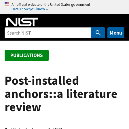
S
An official website of the United States government
Here’s how you know
k
i
p
t
Menu
o
m
a
PUBLICATIONS
i
n
c
Post-installed
o
anchors::a literature
n
t
review
e
n
t